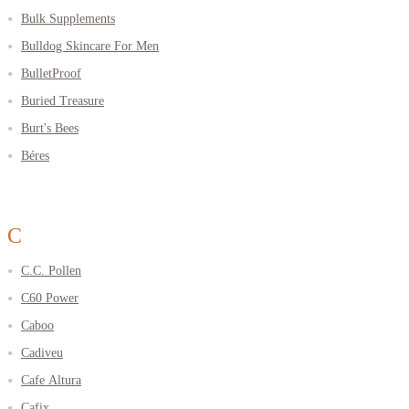
Bulk Supplements
Bulldog Skincare For Men
BulletProof
Buried Treasure
Burt's Bees
Béres
C
C.C. Pollen
C60 Power
Caboo
Cadiveu
Cafe Altura
Cafix