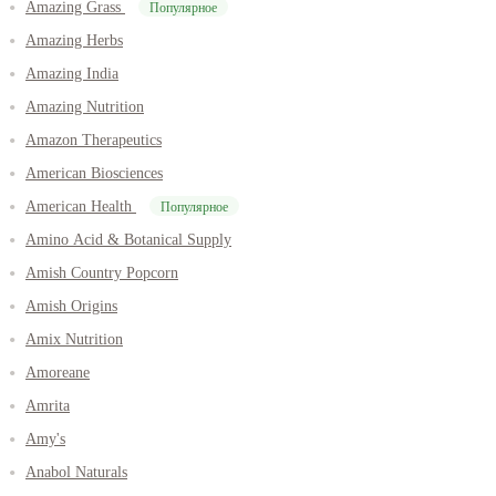
Amazing Grass
Популярное
Amazing Herbs
Amazing India
Amazing Nutrition
Amazon Therapeutics
American Biosciences
American Health
Популярное
Amino Acid & Botanical Supply
Amish Country Popcorn
Amish Origins
Amix Nutrition
Amoreane
Amrita
Amy's
Anabol Naturals