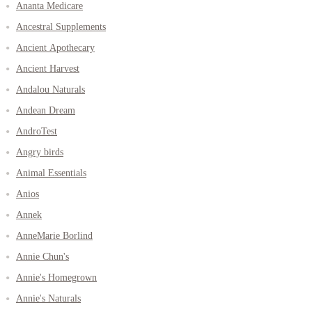
Ananta Medicare
Ancestral Supplements
Ancient Apothecary
Ancient Harvest
Andalou Naturals
Andean Dream
AndroTest
Angry birds
Animal Essentials
Anios
Annek
AnneMarie Borlind
Annie Chun's
Annie's Homegrown
Annie's Naturals