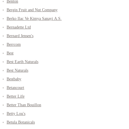
Benton
Bergin Fruit and Nut Company
Berko Ilac Ve Kimya Sanayi A.S.
Bernadette Ltd
Bernard Jensen's
Berrcom
Best
Best Earth Naturals
Best Naturals
Bestbaby
Betancourt
Better Life
Better Than Bouillon
Betty Lou's
Betula Botanicals