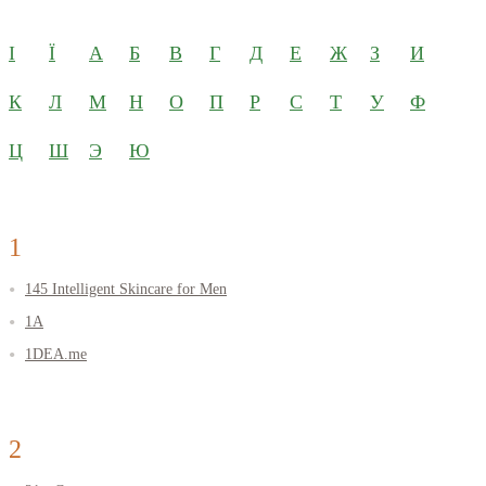
І
Ї
А
Б
В
Г
Д
Е
Ж
З
И
К
Л
М
Н
О
П
Р
С
Т
У
Ф
Ц
Ш
Э
Ю
1
145 Intelligent Skincare for Men
1A
1DEA.me
2