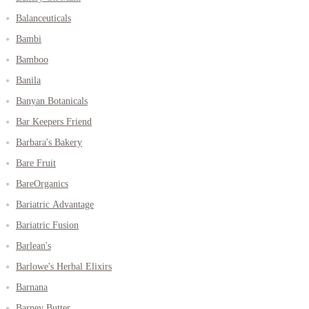
Balanceuticals
Bambi
Bamboo
Banila
Banyan Botanicals
Bar Keepers Friend
Barbara's Bakery
Bare Fruit
BareOrganics
Bariatric Advantage
Bariatric Fusion
Barlean's
Barlowe's Herbal Elixirs
Barnana
Barney Butter