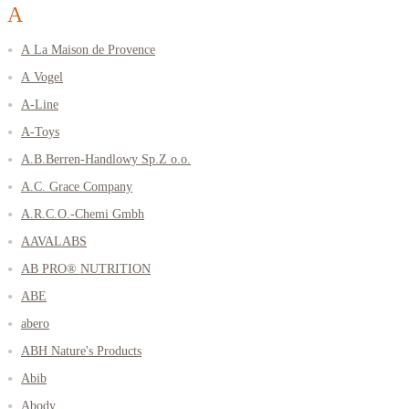
A
A La Maison de Provence
A Vogel
A-Line
A-Toys
A.B.Berren-Handlowy Sp.Z o.o.
A.C. Grace Company
A.R.C.O.-Chemi Gmbh
AAVALABS
AB PRO® NUTRITION
ABE
abero
ABH Nature's Products
Abib
Abody