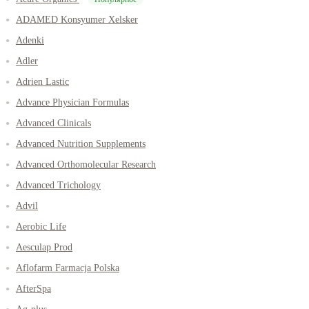
ADAMED Konsyumer Xelsker
Adenki
Adler
Adrien Lastic
Advance Physician Formulas
Advanced Clinicals
Advanced Nutrition Supplements
Advanced Orthomolecular Research
Advanced Trichology
Advil
Aerobic Life
Aesculap Prod
Aflofarm Farmacja Polska
AfterSpa