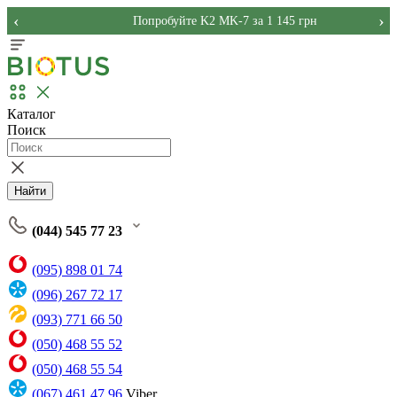
‹
›
Попробуйте K2 MK-7 за 1 145 грн
Каталог
Поиск
Найти
(044) 545 77 23
(095) 898 01 74
(096) 267 72 17
(093) 771 66 50
(050) 468 55 52
(050) 468 55 54
(067) 461 47 96
Viber