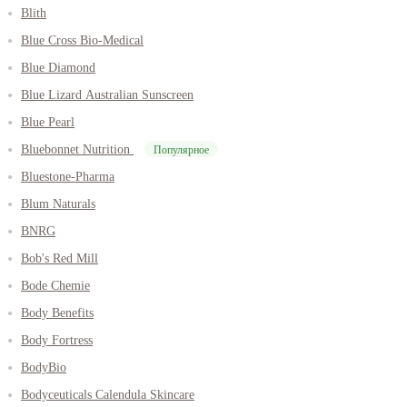
Blith
Blue Cross Bio-Medical
Blue Diamond
Blue Lizard Australian Sunscreen
Blue Pearl
Bluebonnet Nutrition
Популярное
Bluestone-Pharma
Blum Naturals
BNRG
Bob's Red Mill
Bode Chemie
Body Benefits
Body Fortress
BodyBio
Bodyceuticals Calendula Skincare