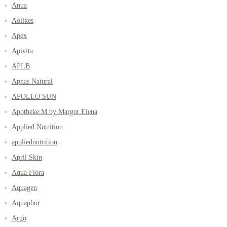
Anua
Aolikes
Apex
Apivita
APLB
Apnas Natural
APOLLO SUN
Apotheke:M by Margot Elena
Applied Nutrition
appliednutrition
April Skin
Aqua Flora
Aquagen
Aquaphor
Argo