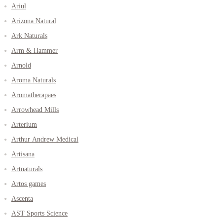
Ariul
Arizona Natural
Ark Naturals
Arm & Hammer
Arnold
Aroma Naturals
Aromatherapaes
Arrowhead Mills
Arterium
Arthur Andrew Medical
Artisana
Artnaturals
Artos games
Ascenta
AST Sports Science