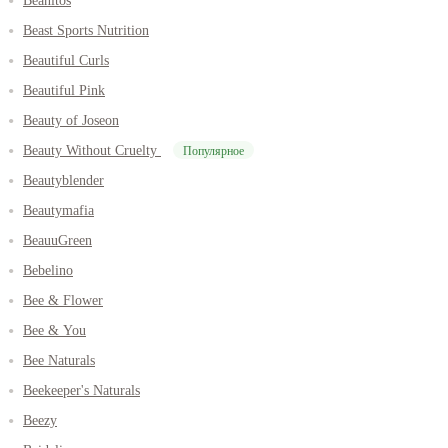
Beanitos
Beast Sports Nutrition
Beautiful Curls
Beautiful Pink
Beauty of Joseon
Beauty Without Cruelty
Популярное
Beautyblender
Beautymafia
BeauuGreen
Bebelino
Bee & Flower
Bee & You
Bee Naturals
Beekeeper's Naturals
Beezy