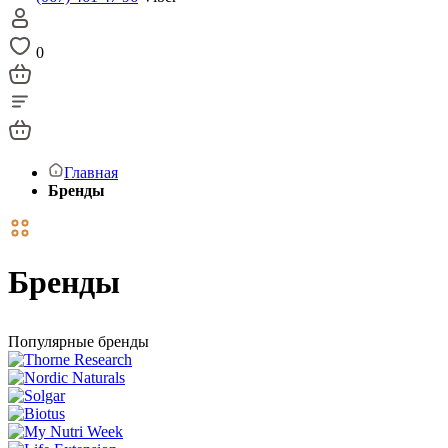
0
Главная
Бренды
Бренды
Популярные бренды