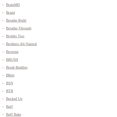
BrainMD
Brand
Breathe Right
Breathe-Through
Brights Two
Brothers-All-Natural
Brownie
BRUSH
Brush Buddies
BRöö
BSN
BTB
Bucked Up
Buff
Buff Bake