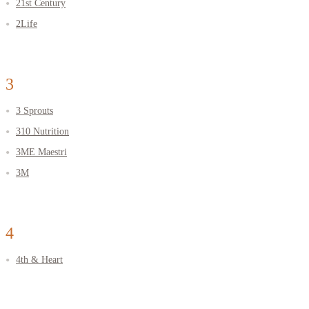
21st Century
2Life
3
3 Sprouts
310 Nutrition
3ME Maestri
3М
4
4th & Heart