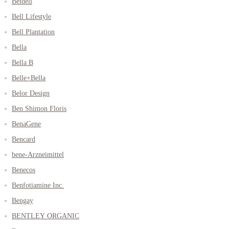
Beideli
Bell Lifestyle
Bell Plantation
Bella
Bella B
Belle+Bella
Belor Design
Ben Shimon Floris
BenaGene
Bencard
bene-Arzneimittel
Benecos
Benfotiamine Inc.
Bengay
BENTLEY ORGANIC