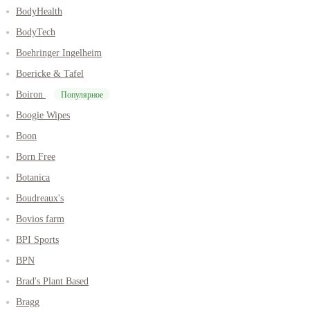
BodyHealth
BodyTech
Boehringer Ingelheim
Boericke & Tafel
Boiron
Популярное
Boogie Wipes
Boon
Born Free
Botanica
Boudreaux's
Bovios farm
BPI Sports
BPN
Brad's Plant Based
Bragg