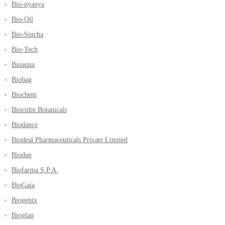
Bio-nyanya
Bio-Oil
Bio-Sincha
Bio-Tech
Bioaqua
Biobag
Biochem
Biocidin Botanicals
Biodance
Biodeal Pharmaceuticals Private Limited
Biodue
Biofarma S.P.A.
BioGaia
Biogenix
Bioglan