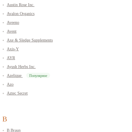
Austin Rose Inc.
Avalon Organics
Aveeno
Avent
Axe & Sledge Supplements
Axis-Y
AYR
Ayush Herbs Inc.
Azelique
Популярное
Azo
Aztec Secret
B
B.Braun