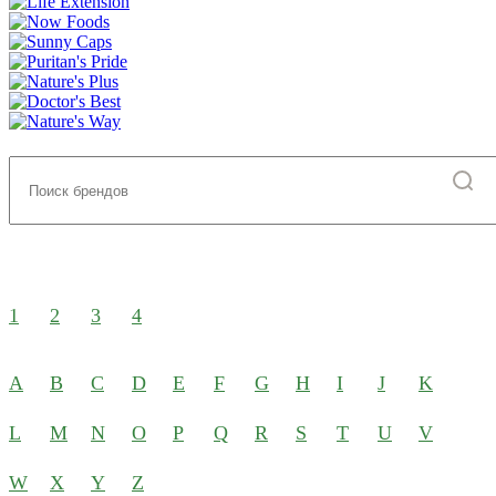
1
2
3
4
A
B
C
D
E
F
G
H
I
J
K
L
M
N
O
P
Q
R
S
T
U
V
W
X
Y
Z