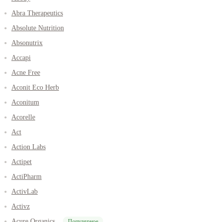
Abra Therapeutics
Absolute Nutrition
Absonutrix
Accapi
Acne Free
Aconit Eco Herb
Aconitum
Acorelle
Act
Action Labs
Actipet
ActiPharm
ActivLab
Activz
Acure Organics
Популярное