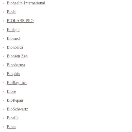
Biohealth International
Biola
BIOLABS PRO
Biolage
Biomed
Bionorica
Bionsen Zen
Biopharma
Biophix
BioRay Inc.
Biore
BioRepair
BioSchwartz
Biosilk
Biota