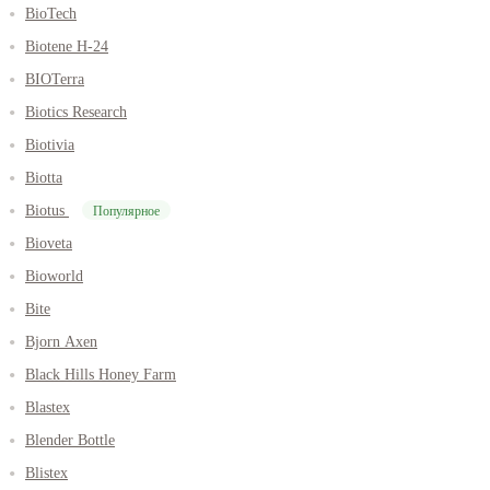
BioTech
Biotene H-24
BIOTerra
Biotics Research
Biotivia
Biotta
Biotus
Популярное
Bioveta
Bioworld
Bite
Bjorn Axen
Black Hills Honey Farm
Blastex
Blender Bottle
Blistex