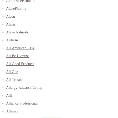
Alba Un-Petroleum
AlchePharma
Alcon
Alessi
Aleva Naturals
Alifarm
All American EFX
All Be Ukraine
All Good Products
All One
All Terrain
Allergy Research Group
Alli
Alliance Professional
Allimax