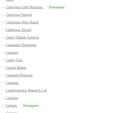
California Gold Nutrition
Популярное
California Natural
California Olive Ranch
California Xtracts
Calroy Health Sciences
Camomile Depilation
Canarata
Candy Tree
Canpol Babies
Capsugel Ploermel
Capzasin
Cardiovascular Research Ltd
Carefree
Carlson
Популярное