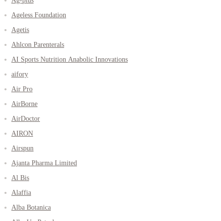
Ag-plus
Ageless Foundation
Agetis
Ahlcon Parenterals
AI Sports Nutrition Anabolic Innovations
aifory
Air Pro
AirBorne
AirDoctor
AIRON
Airspun
Ajanta Pharma Limited
Al Bis
Alaffia
Alba Botanica