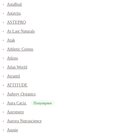
AstaReal
Astavita
ASTEPRO
At Last Naturals
Atak
Athletic Greens
Atkins
Atlas World
Atrantil
ATTITUDE
Aubrey Organics
Aura Cacia
Популярное
Auromere
Aurora Nutrascience
Aussie