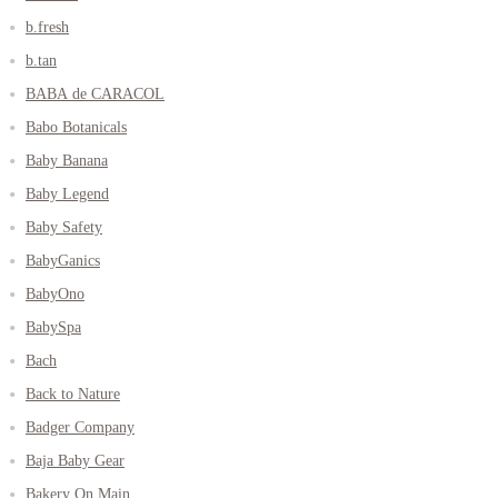
b.fresh
b.tan
BABA de CARACOL
Babo Botanicals
Baby Banana
Baby Legend
Baby Safety
BabyGanics
BabyOno
BabySpa
Bach
Back to Nature
Badger Company
Baja Baby Gear
Bakery On Main