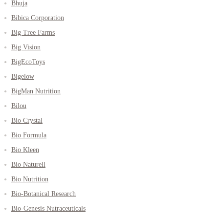
Bhuja
Bibica Corporation
Big Tree Farms
Big Vision
BigEcoToys
Bigelow
BigMan Nutrition
Bilou
Bio Crystal
Bio Formula
Bio Kleen
Bio Naturell
Bio Nutrition
Bio-Botanical Research
Bio-Genesis Nutraceuticals