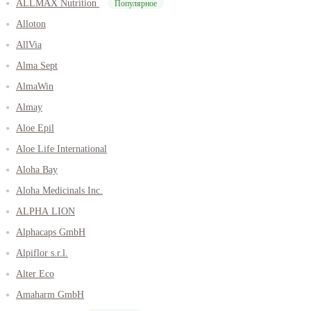
ALLMAX Nutrition
Популярное
Alloton
AllVia
Alma Sept
AlmaWin
Almay
Aloe Epil
Aloe Life International
Aloha Bay
Aloha Medicinals Inc.
ALPHA LION
Alphacaps GmbH
Alpiflor s.r.l.
Alter Eco
Amaharm GmbH