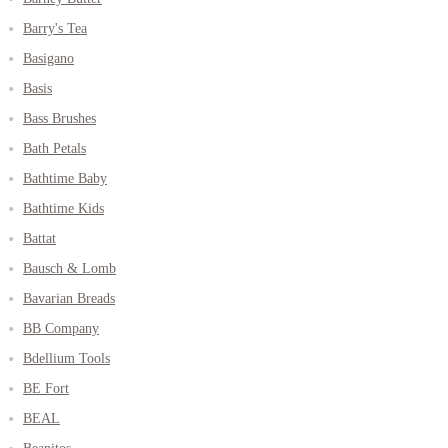
Barry's Tea
Basigano
Basis
Bass Brushes
Bath Petals
Bathtime Baby
Bathtime Kids
Battat
Bausch & Lomb
Bavarian Breads
BB Company
Bdellium Tools
BE Fort
BEAL