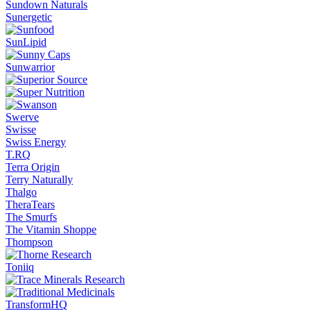
Sundown Naturals
Sunergetic
SunLipid
Sunwarrior
Swerve
Swisse
Swiss Energy
T.RQ
Terra Origin
Terry Naturally
Thalgo
TheraTears
The Smurfs
The Vitamin Shoppe
Thompson
Toniiq
TransformHQ