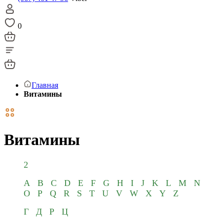
0
Главная
Витамины
Витамины
2
A
B
C
D
E
F
G
H
I
J
K
L
M
N
O
P
Q
R
S
T
U
V
W
X
Y
Z
Г
Д
Р
Ц