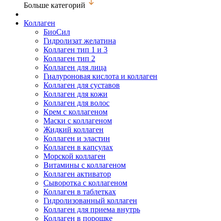
Больше категорий
Коллаген
БиоСил
Гидролизат желатина
Коллаген тип 1 и 3
Коллаген тип 2
Коллаген для лица
Гиалуроновая кислота и коллаген
Коллаген для суставов
Коллаген для кожи
Коллаген для волос
Крем с коллагеном
Маски с коллагеном
Жидкий коллаген
Коллаген и эластин
Коллаген в капсулах
Морской коллаген
Витамины с коллагеном
Коллаген активатор
Сыворотка с коллагеном
Коллаген в таблетках
Гидролизованный коллаген
Коллаген для приема внутрь
Коллаген в порошке