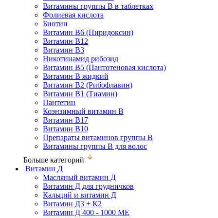
Витамины группы В в таблетках
Фолиевая кислота
Биотин
Витамин В6 (Пиридоксин)
Витамин В12
Витамин В3
Никотинамид рибозид
Витамин В5 (Пантотеновая кислота)
Витамин В жидкий
Витамин В2 (Рибофлавин)
Витамин В1 (Тиамин)
Пантетин
Коэнзимный витамин В
Витамин В17
Витамин В10
Препараты витаминов группы В
Витамины группы В для волос
Больше категорий
Витамин Д
Масляный витамин Д
Витамин Д для грудничков
Кальций и витамин Д
Витамин Д3 + К2
Витамин Д 400 - 1000 МЕ