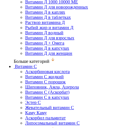
Витамин Д 1000 10000 МЕ
Витамин Д для новорожденных
Витамин Д в каплях
Витамин Д в таблетках
Раствор витамина Д
Рыбий жир и витамин Д
Витамин Д водный
Витамин Д для взрослых
Витамин Д + Омега
Витамин Д в капсулах
Витамин Д для женщин
Больше категорий
Витамин С
Аскорбиновая кислота
Витамин С жидкий
Витамин С порошок
Шиповник, Амла, Ацерола
Витамин С (Аскорбат)
Витамин С в капсулах
Эстер С
Жевательный витамин С
Каму Каму
Аскорбил пальмитат
Липосомальный витамин С