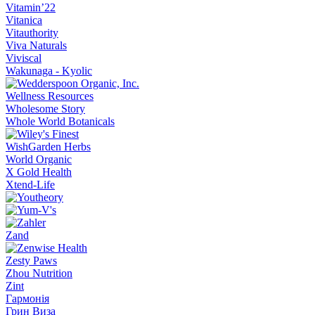
Vitamin’22
Vitanica
Vitauthority
Viva Naturals
Viviscal
Wakunaga - Kyolic
Wellness Resources
Wholesome Story
Whole World Botanicals
WishGarden Herbs
World Organic
X Gold Health
Xtend-Life
Zand
Zesty Paws
Zhou Nutrition
Zint
Гармонія
Грин Виза