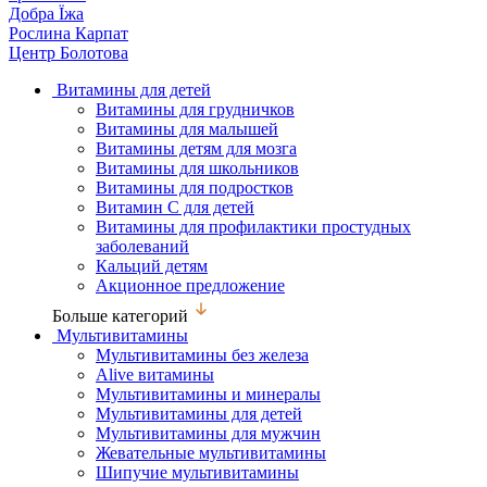
Добра Їжа
Рослина Карпат
Центр Болотова
Витамины для детей
Витамины для грудничков
Витамины для малышей
Витамины детям для мозга
Витамины для школьников
Витамины для подростков
Витамин С для детей
Витамины для профилактики простудных
заболеваний
Кальций детям
Акционное предложение
Больше категорий
Мультивитамины
Мультивитамины без железа
Alive витамины
Мультивитамины и минералы
Мультивитамины для детей
Мультивитамины для мужчин
Жевательные мультивитамины
Шипучие мультивитамины