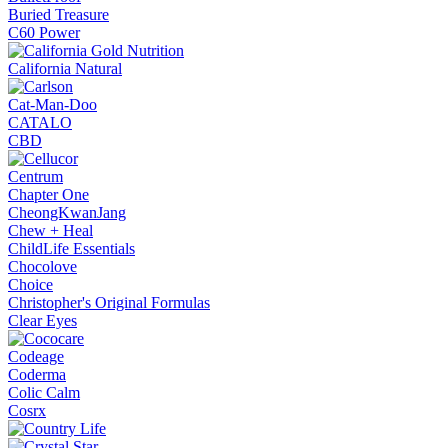
Buried Treasure
C60 Power
California Natural
Cat-Man-Doo
CATALO
CBD
Centrum
Chapter One
CheongKwanJang
Chew + Heal
ChildLife Essentials
Chocolove
Choice
Christopher's Original Formulas
Clear Eyes
Codeage
Coderma
Colic Calm
Cosrx