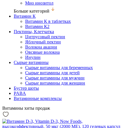
Мио инозитол
Больше категорий
Витамин К
Витамин К в таблетках
Витамин К2
Пектины, Клетчатка
Цитрусовый пектин
Яблочный пектин
Волокна акации
Овсяные волокна
Инулин
Сырые витамины
Сырые витамины для беременных
Сырые витамины для детей
Сырые витамины для мужчин
Сырые витамины для женщин
Бустер шоты
PABA
Витаминные комплексы
Витамины хиты продаж