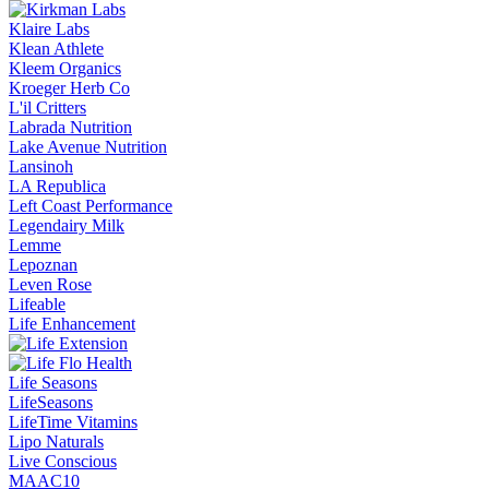
Klaire Labs
Klean Athlete
Kleem Organics
Kroeger Herb Co
L'il Critters
Labrada Nutrition
Lake Avenue Nutrition
Lansinoh
LA Republica
Left Coast Performance
Legendairy Milk
Lemme
Lepoznan
Leven Rose
Lifeable
Life Enhancement
Life Seasons
LifeSeasons
LifeTime Vitamins
Lipo Naturals
Live Conscious
MAAC10