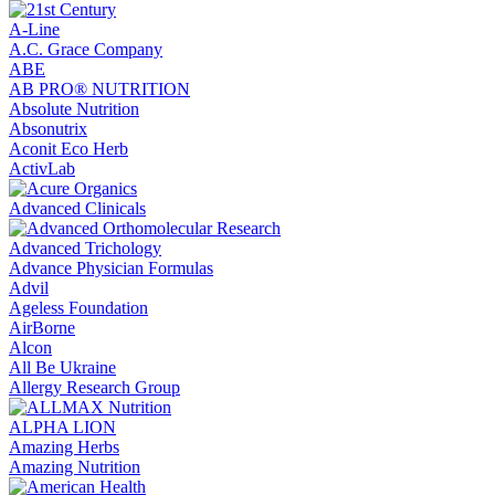
A-Line
A.C. Grace Company
ABE
AB PRO® NUTRITION
Absolute Nutrition
Absonutrix
Aconit Eco Herb
ActivLab
Advanced Clinicals
Advanced Trichology
Advance Physician Formulas
Advil
Ageless Foundation
AirBorne
Alcon
All Be Ukraine
Allergy Research Group
ALPHA LION
Amazing Herbs
Amazing Nutrition