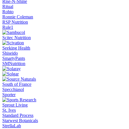
Rise-N-Shine
Ritual
Rohto
Ronnie Coleman
RSP Nutrition
Rule1
Scitec Nutrition
Seeking Health
Shiseido
SmartyPants
SMNutrition
South of France
Specchiasol
Sporter
Sprout Living
St. Ives
Standard Process
Starwest Botanicals
StrellaLab