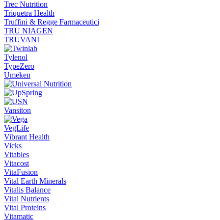
Trec Nutrition
Triquetra Health
Truffini & Regge Farmaceutici
TRU NIAGEN
TRUVANI
Tylenol
TypeZero
Umeken
Vansiton
VegLife
Vibrant Health
Vicks
Vitables
Vitacost
VitaFusion
Vital Earth Minerals
Vitalis Balance
Vital Nutrients
Vital Proteins
Vitamatic