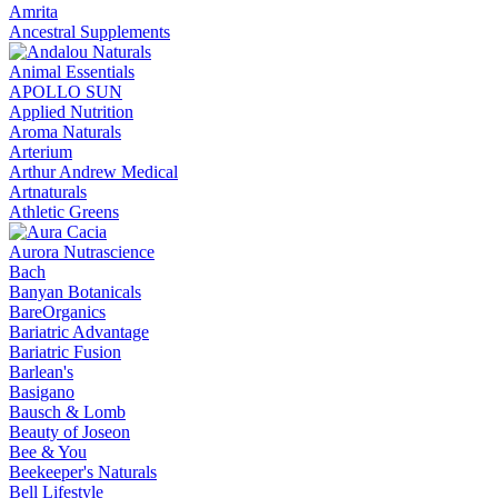
Amrita
Ancestral Supplements
Animal Essentials
APOLLO SUN
Applied Nutrition
Aroma Naturals
Arterium
Arthur Andrew Medical
Artnaturals
Athletic Greens
Aurora Nutrascience
Bach
Banyan Botanicals
BareOrganics
Bariatric Advantage
Bariatric Fusion
Barlean's
Basigano
Bausch & Lomb
Beauty of Joseon
Bee & You
Beekeeper's Naturals
Bell Lifestyle