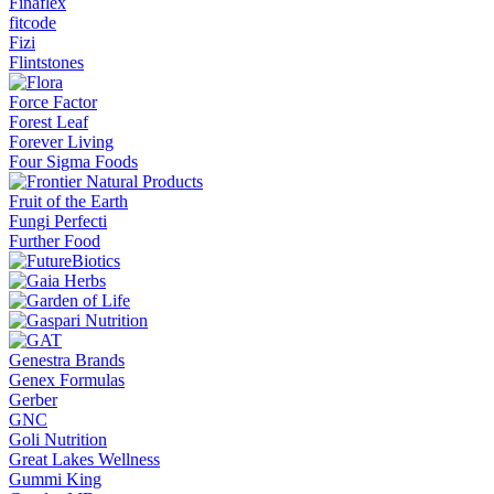
Finaflex
fitcode
Fizi
Flintstones
Force Factor
Forest Leaf
Forever Living
Four Sigma Foods
Fruit of the Earth
Fungi Perfecti
Further Food
Genestra Brands
Genex Formulas
Gerber
GNC
Goli Nutrition
Great Lakes Wellness
Gummi King