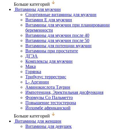
Больше категорий
Витамины для мужчин
Спортивные витамины для мужчин
Витамин Е для мужчин
Витамины для мужчин при планировании
беременности
Витамины для мужчин после 40
Витамины для мужчин после 50
Витамины для потенции мужчин
Витамины при простатите
ДГЭА
Комплексы для мужчин
Мака
Горянка
Трибулус террестрис
L- Аргинин
Аминокислота Таурин
Импотенция, Эректильная дисфункция
Формулы Со Пальметто
Повышение тестостерона
Йохимбе африканский
Больше категорий
Витамины для женщин
Витамины для девушек