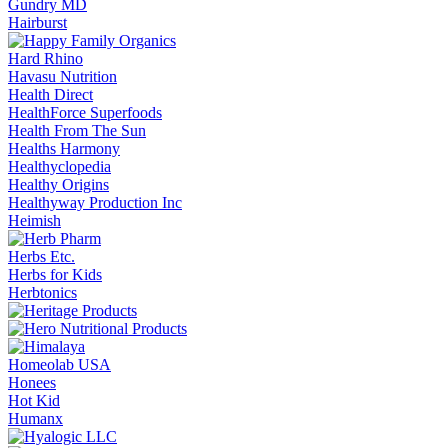
Gundry MD
Hairburst
Hard Rhino
Havasu Nutrition
Health Direct
HealthForce Superfoods
Health From The Sun
Healths Harmony
Healthyclopedia
Healthy Origins
Healthyway Production Inc
Heimish
Herbs Etc.
Herbs for Kids
Herbtonics
Homeolab USA
Honees
Hot Kid
Humanx