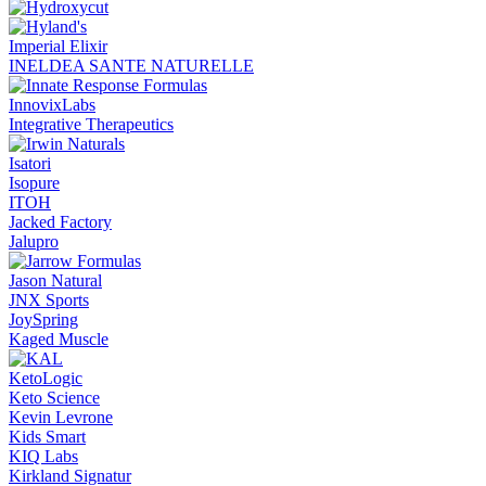
Imperial Elixir
INELDEA SANTE NATURELLE
InnovixLabs
Integrative Therapeutics
Isatori
Isopure
ITOH
Jacked Factory
Jalupro
Jason Natural
JNX Sports
JoySpring
Kaged Muscle
KetoLogic
Keto Science
Kevin Levrone
Kids Smart
KIQ Labs
Kirkland Signatur