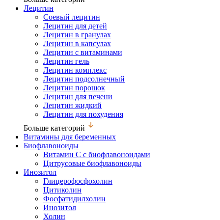
Лецитин
Соевый лецитин
Лецитин для детей
Лецитин в гранулах
Лецитин в капсулах
Лецитин с витаминами
Лецитин гель
Лецитин комплекс
Лецитин подсолнечный
Лецитин порошок
Лецитин для печени
Лецитин жидкий
Лецитин для похудения
Больше категорий
Витамины для беременных
Биофлавоноиды
Витамин С с биофлавоноидами
Цитрусовые биофлавоноиды
Инозитол
Глицерофосфохолин
Цитиколин
Фосфатидилхолин
Инозитол
Холин