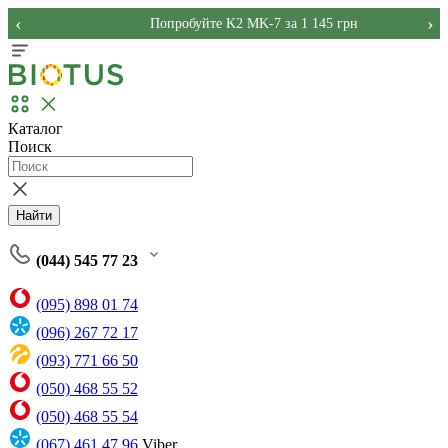
‹
›
Попробуйте K2 MK-7 за 1 145 грн
Каталог
Поиск
Найти
(044) 545 77 23
(095) 898 01 74
(096) 267 72 17
(093) 771 66 50
(050) 468 55 52
(050) 468 55 54
(067) 461 47 96
Viber