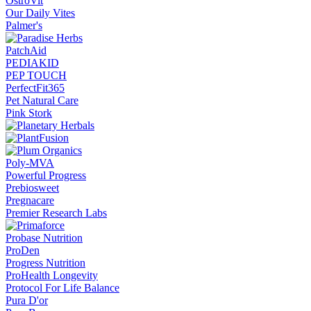
OstroVit
Our Daily Vites
Palmer's
PatchAid
PEDIAKID
PEP TOUCH
PerfectFit365
Pet Natural Care
Pink Stork
Poly-MVA
Powerful Progress
Prebiosweet
Pregnacare
Premier Research Labs
Probase Nutrition
ProDen
Progress Nutrition
ProHealth Longevity
Protocol For Life Balance
Pura D'or