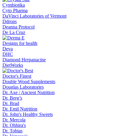
Cymbiotika
Cyto Pharma
DaVinci Laboratories of Vermont
Ddrops
Deanna Protocol
De La Cruz
Designs for health
Deva
DHC
Diamond Herpanacine
DietWorks
Doctor's Finest
Double Wood Supplements
Douglas Laboratories
Dr. Axe / Ancient Nutrition
Dr. Berg’s
Dr. Brad
Dr. Emil Nutrition
Dr. John's Healthy Sweets
Dr. Mercola
Dr. Ohhira's
Dr. Tobias