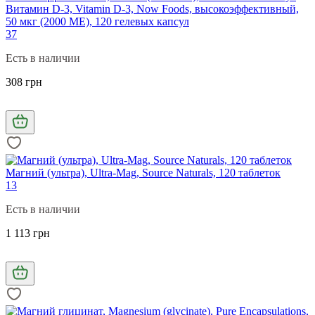
Витамин D-3, Vitamin D-3, Now Foods, высокоэффективный,
50 мкг (2000 МЕ), 120 гелевых капсул
37
Есть в наличии
308 грн
Магний (ультра), Ultra-Mag, Source Naturals, 120 таблеток
13
Есть в наличии
1 113 грн