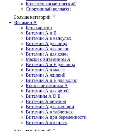
Коллаген косметический
Спортивный коллаген
Больше категорий
Витамин А
Бета каротин
Витамин А и Е
Витамин А в капсулах
Витамин А для лица
Витамин А для волос
Витамин А для кожи
Маски с витамином А
Витамин А и Е для лица
Витамин А в масле
Витамин А жидкий
Витамин А и Е для волос
Крем с витамином А
Витамин А для детей
Витамины А D Е
Витамин А ретинол
Витамин А для женщин
Витамин А в таблетках
Витамин А при беременности
Витамин А в каплях
Больше категорий