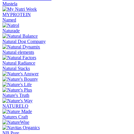
Mustela
MYPROTEIN
Named
Naturade
Natural Dog Company
Natural elements
Natural Radiance
Natural Stacks
Nature's Truth
NATURELO
Natures Craft
NB Pure