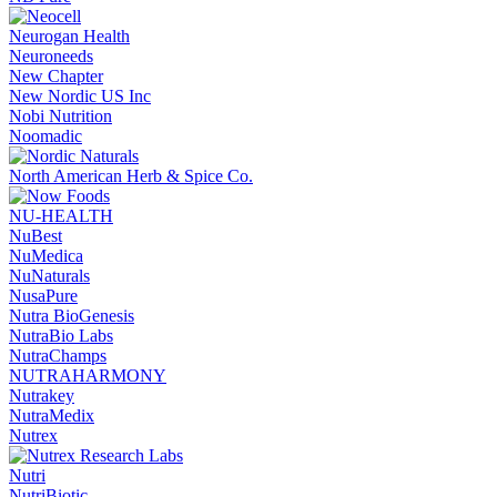
Neurogan Health
Neuroneeds
New Chapter
New Nordic US Inc
Nobi Nutrition
Noomadic
North American Herb & Spice Co.
NU-HEALTH
NuBest
NuMedica
NuNaturals
NusaPure
Nutra BioGenesis
NutraBio Labs
NutraChamps
NUTRAHARMONY
Nutrakey
NutraMedix
Nutrex
Nutri
NutriBiotic