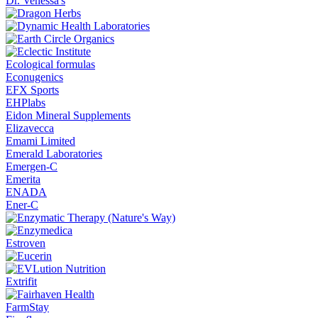
Dr. Venessa's
Ecological formulas
Econugenics
EFX Sports
EHPlabs
Eidon Mineral Supplements
Elizavecca
Emami Limited
Emerald Laboratories
Emergen-C
Emerita
ENADA
Ener-C
Estroven
Extrifit
FarmStay