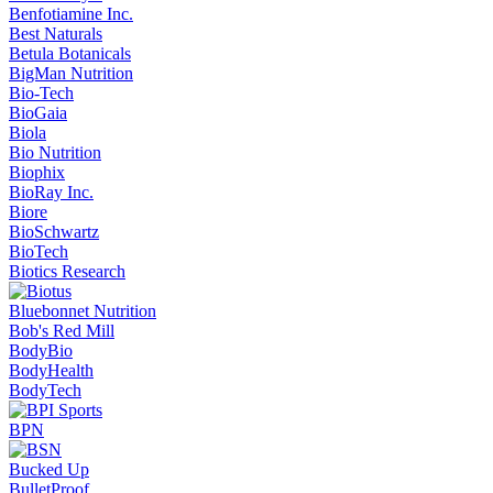
Benfotiamine Inc.
Best Naturals
Betula Botanicals
BigMan Nutrition
Bio-Tech
BioGaia
Biola
Bio Nutrition
Biophix
BioRay Inc.
Biore
BioSchwartz
BioTech
Biotics Research
Bluebonnet Nutrition
Bob's Red Mill
BodyBio
BodyHealth
BodyTech
BPN
Bucked Up
BulletProof