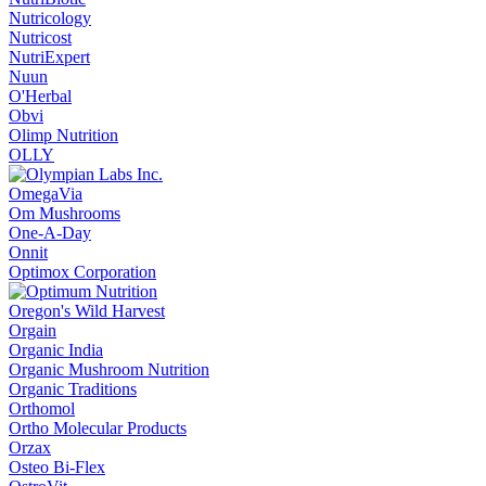
Nutricology
Nutricost
NutriExpert
Nuun
O'Herbal
Obvi
Olimp Nutrition
OLLY
OmegaVia
Om Mushrooms
One-A-Day
Onnit
Optimox Corporation
Oregon's Wild Harvest
Orgain
Organic India
Organic Mushroom Nutrition
Organic Traditions
Orthomol
Ortho Molecular Products
Orzax
Osteo Bi-Flex