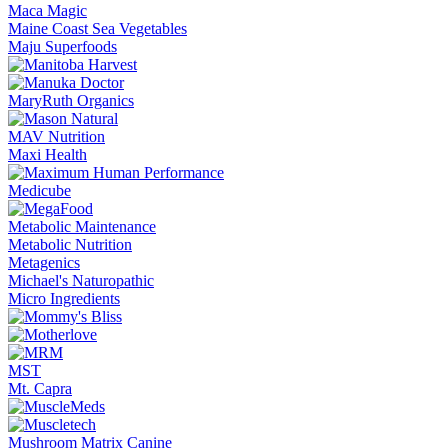
Maca Magic
Maine Coast Sea Vegetables
Maju Superfoods
MaryRuth Organics
MAV Nutrition
Maxi Health
Medicube
Metabolic Maintenance
Metabolic Nutrition
Metagenics
Michael's Naturopathic
Micro Ingredients
MST
Mt. Capra
Mushroom Matrix Canine