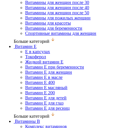
Витамины для женщин после 30
Витамины для женщин после 40
Витамины для женщин после 50
Витамины для пожилых женщин
Витамины для красоты
Витамины для беременности
Спортивные витамины для женщин
Больше категорий
Витамин Е
Е в капсулах
Токоферол
Жидкий витамин Е
Витамин Е при беременности
Витамин Е для женщин
Витамин Е в масле
Витамин Е 400
Витамин Е масляный
Витамин Е 200
Витамин Е для детей
Витамин Е для глаз
Витамин Е для ресниц
Больше категорий
Витамины В
Комплекс витаминов