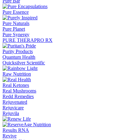
Pure Bar
Pure Essence
Pure Naturals
Pure Planet
Pure Synergy
PURE THERAPRO RX
Purity Products
Quantum Health
Quicksilver Scientific
Raw Nutrition
Real Ketones
Real Mushrooms
Redd Remedies
Rejuvenated
Rejuvicare
Rejuvila
Results RNA
Revive