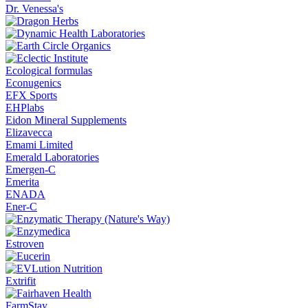
Dr. Venessa's
Ecological formulas
Econugenics
EFX Sports
EHPlabs
Eidon Mineral Supplements
Elizavecca
Emami Limited
Emerald Laboratories
Emergen-C
Emerita
ENADA
Ener-C
Estroven
Extrifit
FarmStay