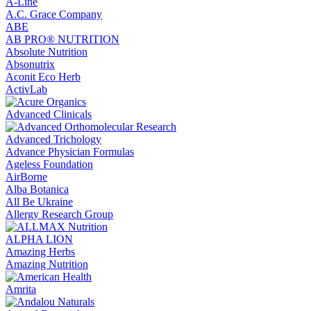
A-Line
A.C. Grace Company
ABE
AB PRO® NUTRITION
Absolute Nutrition
Absonutrix
Aconit Eco Herb
ActivLab
Advanced Clinicals
Advanced Trichology
Advance Physician Formulas
Ageless Foundation
AirBorne
Alba Botanica
All Be Ukraine
Allergy Research Group
ALPHA LION
Amazing Herbs
Amazing Nutrition
Amrita