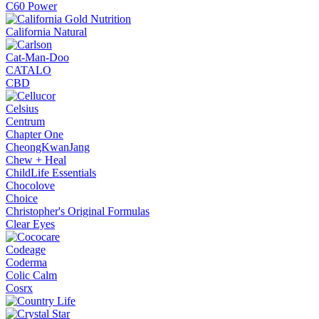
C60 Power
California Natural
Cat-Man-Doo
CATALO
CBD
Celsius
Centrum
Chapter One
CheongKwanJang
Chew + Heal
ChildLife Essentials
Chocolove
Choice
Christopher's Original Formulas
Clear Eyes
Codeage
Coderma
Colic Calm
Cosrx