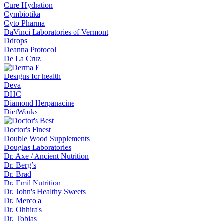
Cure Hydration
Cymbiotika
Cyto Pharma
DaVinci Laboratories of Vermont
Ddrops
Deanna Protocol
De La Cruz
Designs for health
Deva
DHC
Diamond Herpanacine
DietWorks
Doctor's Finest
Double Wood Supplements
Douglas Laboratories
Dr. Axe / Ancient Nutrition
Dr. Berg’s
Dr. Brad
Dr. Emil Nutrition
Dr. John's Healthy Sweets
Dr. Mercola
Dr. Ohhira's
Dr. Tobias