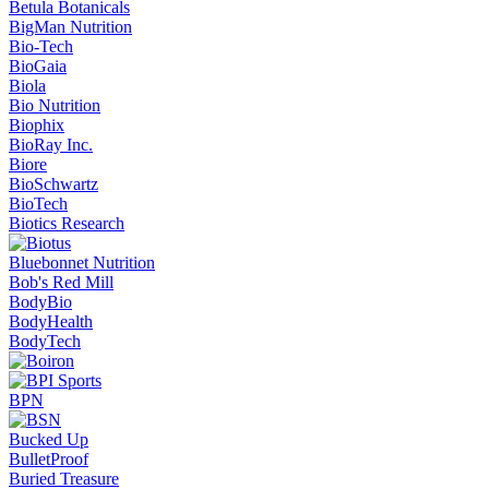
Betula Botanicals
BigMan Nutrition
Bio-Tech
BioGaia
Biola
Bio Nutrition
Biophix
BioRay Inc.
Biore
BioSchwartz
BioTech
Biotics Research
Bluebonnet Nutrition
Bob's Red Mill
BodyBio
BodyHealth
BodyTech
BPN
Bucked Up
BulletProof
Buried Treasure