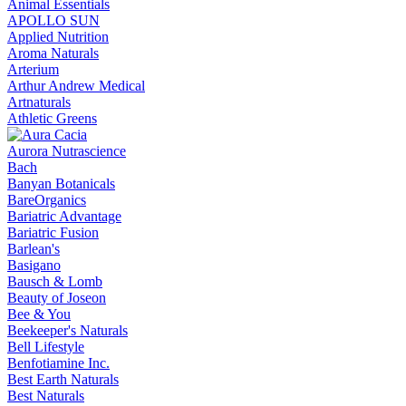
Animal Essentials
APOLLO SUN
Applied Nutrition
Aroma Naturals
Arterium
Arthur Andrew Medical
Artnaturals
Athletic Greens
Aurora Nutrascience
Bach
Banyan Botanicals
BareOrganics
Bariatric Advantage
Bariatric Fusion
Barlean's
Basigano
Bausch & Lomb
Beauty of Joseon
Bee & You
Beekeeper's Naturals
Bell Lifestyle
Benfotiamine Inc.
Best Earth Naturals
Best Naturals