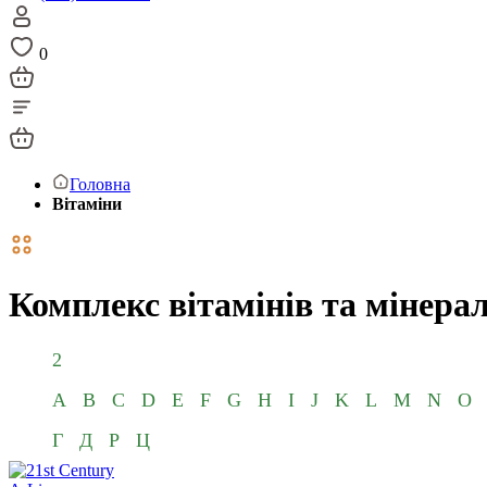
0
Головна
Вітаміни
Комплекс вітамінів та мінерал
2
A
B
C
D
E
F
G
H
I
J
K
L
M
N
O
Г
Д
Р
Ц