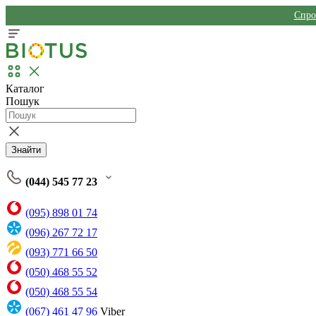
Спро
Каталог
Пошук
Знайти
(044) 545 77 23
(095) 898 01 74
(096) 267 72 17
(093) 771 66 50
(050) 468 55 52
(050) 468 55 54
(067) 461 47 96
Viber