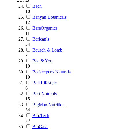
Bach
10
Banyan Botanicals
12
BareOrganics
11
Barlean's
34
Bausch & Lomb
7
Bee & You
10
Beekeeper's Naturals
10
Bell Lifestyle
6
Best Naturals
15
BigMan Nutrition
34
Bio-Tech
22
BioGaia