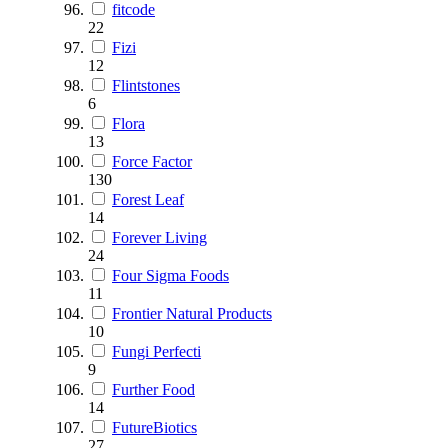
fitcode
22
Fizi
12
Flintstones
6
Flora
13
Force Factor
130
Forest Leaf
14
Forever Living
24
Four Sigma Foods
11
Frontier Natural Products
10
Fungi Perfecti
9
Further Food
14
FutureBiotics
27