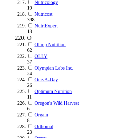
Nutricology
19
Nutricost
398
NutriExpert
13
O
Olimp Nutrition
62
OLLY
37
Olympian Labs Inc.
24
One-A-Day
26
Optimum Nutrition
11
Oregon's Wild Harvest
6
Orgain
8
Orthomol
23