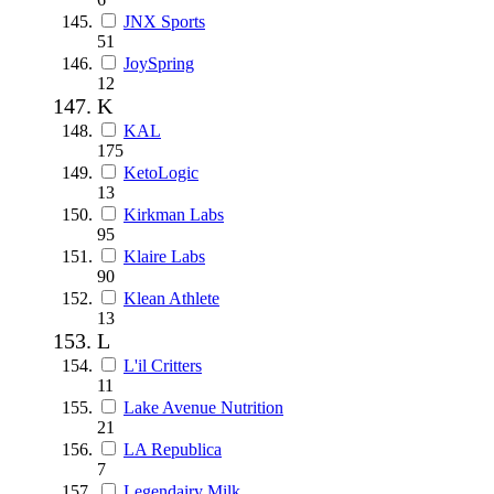
JNX Sports
51
JoySpring
12
K
KAL
175
KetoLogic
13
Kirkman Labs
95
Klaire Labs
90
Klean Athlete
13
L
L'il Critters
11
Lake Avenue Nutrition
21
LA Republica
7
Legendairy Milk