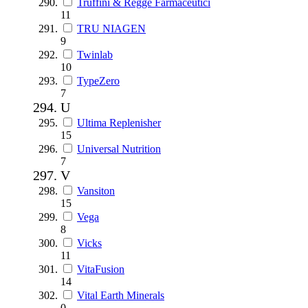
Truffini & Regge Farmaceutici
11
TRU NIAGEN
9
Twinlab
10
TypeZero
7
U
Ultima Replenisher
15
Universal Nutrition
7
V
Vansiton
15
Vega
8
Vicks
11
VitaFusion
14
Vital Earth Minerals
0