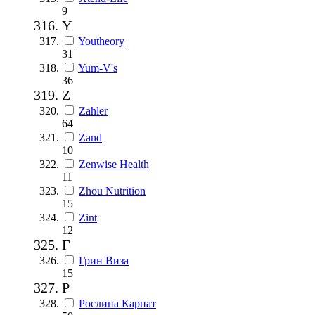
9
Y
Youtheory
31
Yum-V's
36
Z
Zahler
64
Zand
10
Zenwise Health
11
Zhou Nutrition
15
Zint
12
Г
Грин Виза
15
Р
Рослина Карпат