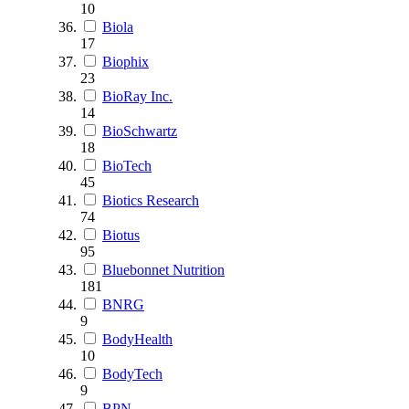
10
Biola
17
Biophix
23
BioRay Inc.
14
BioSchwartz
18
BioTech
45
Biotics Research
74
Biotus
95
Bluebonnet Nutrition
181
BNRG
9
BodyHealth
10
BodyTech
9
BPN