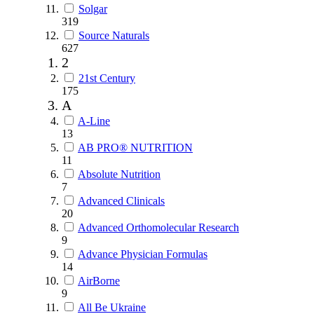
Solgar
319
Source Naturals
627
2
21st Century
175
A
A-Line
13
AB PRO® NUTRITION
11
Absolute Nutrition
7
Advanced Clinicals
20
Advanced Orthomolecular Research
9
Advance Physician Formulas
14
AirBorne
9
All Be Ukraine