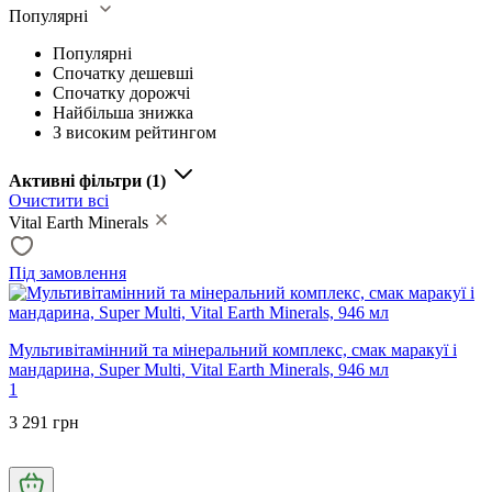
Популярні
Популярні
Спочатку дешевші
Спочатку дорожчі
Найбільша знижка
З високим рейтингом
Активні фільтри
(1)
Очистити всі
Vital Earth Minerals
Під замовлення
Мультивітамінний та мінеральний комплекс, смак маракуї і
мандарина, Super Multi, Vital Earth Minerals, 946 мл
1
3 291 грн