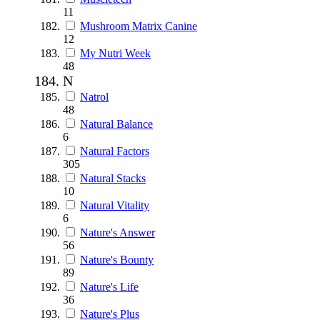
11
Mushroom Matrix Canine
12
My Nutri Week
48
N
Natrol
48
Natural Balance
6
Natural Factors
305
Natural Stacks
10
Natural Vitality
6
Nature's Answer
56
Nature's Bounty
89
Nature's Life
36
Nature's Plus