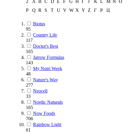
2
A
B
C
D
E
F
G
H
I
J
K
L
M
N
O
P
Q
R
S
T
U
V
W
X
Y
Z
Г
Р
Ц
Biotus
95
Country Life
117
Doctor's Best
165
Jarrow Formulas
143
My Nutri Week
48
Nature's Way
277
Neocell
33
Nordic Naturals
165
Now Foods
706
Rainbow Light
61