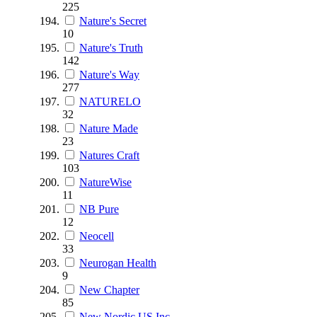
225
Nature's Secret
10
Nature's Truth
142
Nature's Way
277
NATURELO
32
Nature Made
23
Natures Craft
103
NatureWise
11
NB Pure
12
Neocell
33
Neurogan Health
9
New Chapter
85
New Nordic US Inc