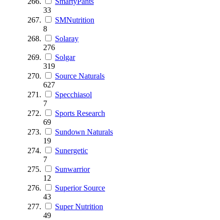
SmartyPants
33
SMNutrition
8
Solaray
276
Solgar
319
Source Naturals
627
Specchiasol
7
Sports Research
69
Sundown Naturals
19
Sunergetic
7
Sunwarrior
12
Superior Source
43
Super Nutrition
49