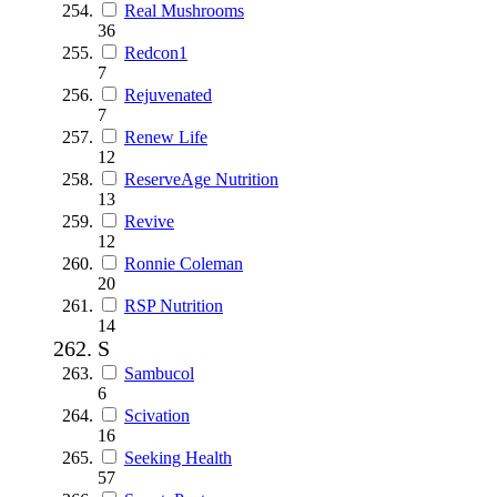
Real Mushrooms
36
Redcon1
7
Rejuvenated
7
Renew Life
12
ReserveAge Nutrition
13
Revive
12
Ronnie Coleman
20
RSP Nutrition
14
S
Sambucol
6
Scivation
16
Seeking Health
57