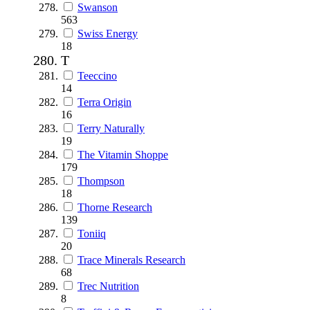
Swanson
563
Swiss Energy
18
T
Teeccino
14
Terra Origin
16
Terry Naturally
19
The Vitamin Shoppe
179
Thompson
18
Thorne Research
139
Toniiq
20
Trace Minerals Research
68
Trec Nutrition
8