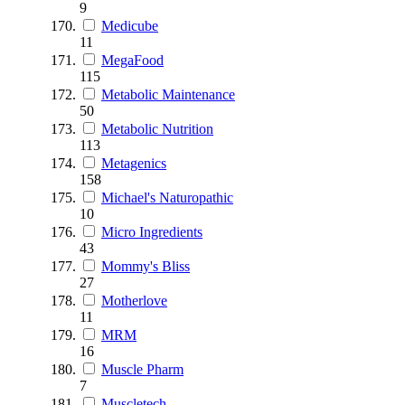
9
Medicube
11
MegaFood
115
Metabolic Maintenance
50
Metabolic Nutrition
113
Metagenics
158
Michael's Naturopathic
10
Micro Ingredients
43
Mommy's Bliss
27
Motherlove
11
MRM
16
Muscle Pharm
7
Muscletech