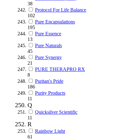
38
Protocol For Life Balance
102
Pure Encapsulations
195
Pure Essence
13
Pure Naturals
45
Pure Synergy
21
PURE THERAPRO RX
8
Puritan's Pride
186
Purity Products
11
Q
Quicksilver Scientific
11
R
Rainbow Light
61