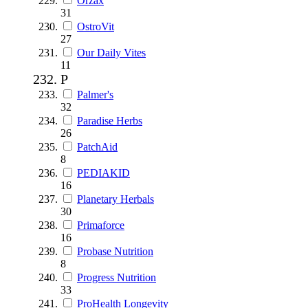
Orzax
31
OstroVit
27
Our Daily Vites
11
P
Palmer's
32
Paradise Herbs
26
PatchAid
8
PEDIAKID
16
Planetary Herbals
30
Primaforce
16
Probase Nutrition
8
Progress Nutrition
33
ProHealth Longevity