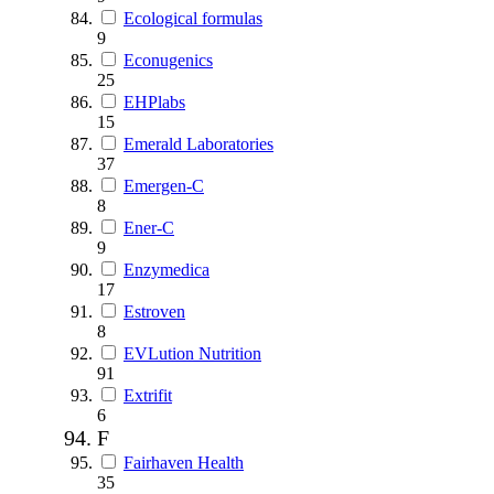
Ecological formulas
9
Econugenics
25
EHPlabs
15
Emerald Laboratories
37
Emergen-C
8
Ener-C
9
Enzymedica
17
Estroven
8
EVLution Nutrition
91
Extrifit
6
F
Fairhaven Health
35