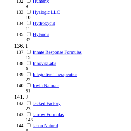
Humanx
9
Hyalogic LLC
10
Hydroxycut
11
Hyland's
32
I
Innate Response Formulas
15
InnovixLabs
6
Integrative Therapeutics
22
Irwin Naturals
51
J
Jacked Factory
23
Jarrow Formulas
143
Jason Natural
6