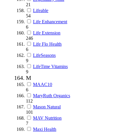
21
Lifeable
54
Life Enhancement
6
Life Extension
246
Life Flo Health
6
LifeSeasons
9
LifeTime Vitamins
9
M
MAAC10
6
MaryRuth Organics
112
Mason Natural
101
MAV Nutrition
7
Maxi Health