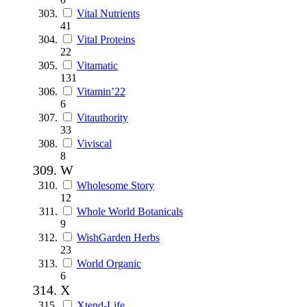
Vital Nutrients
41
Vital Proteins
22
Vitamatic
131
Vitamin’22
6
Vitauthority
33
Viviscal
8
W
Wholesome Story
12
Whole World Botanicals
9
WishGarden Herbs
23
World Organic
6
X
Xtend-Life