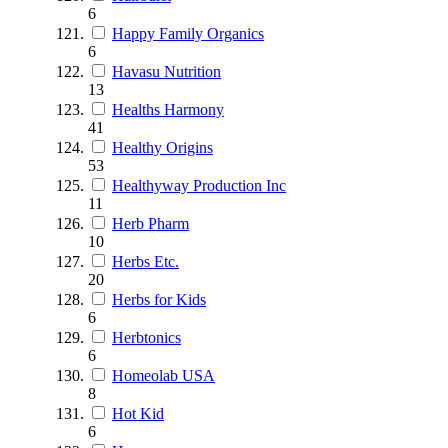
6
Happy Family Organics
6
Havasu Nutrition
13
Healths Harmony
41
Healthy Origins
53
Healthyway Production Inc
11
Herb Pharm
10
Herbs Etc.
20
Herbs for Kids
6
Herbtonics
6
Homeolab USA
8
Hot Kid
6