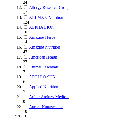
24
Allergy Research Group
17
ALLMAX Nutrition
124
ALPHA LION
10
Amazing Herbs
14
Amazing Nutrition
47
American Health
27
Animal Essentials
7
APOLLO SUN
6
Applied Nutrition
7
Arthur Andrew Medical
9
Aurora Nutrascience
19
B