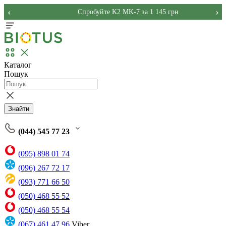
‹
›
Спробуйте K2 MK-7 за 1 145 грн
Каталог
Пошук
Знайти
(044) 545 77 23
(095) 898 01 74
(096) 267 72 17
(093) 771 66 50
(050) 468 55 52
(050) 468 55 54
(067) 461 47 96
Viber