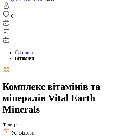
0
Головна
Вітаміни
Комплекс вітамінів та
мінералів Vital Earth
Minerals
Фільтр
Усі фільтри