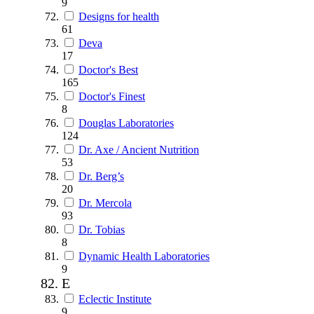
9
Designs for health
61
Deva
17
Doctor's Best
165
Doctor's Finest
8
Douglas Laboratories
124
Dr. Axe / Ancient Nutrition
53
Dr. Berg’s
20
Dr. Mercola
93
Dr. Tobias
8
Dynamic Health Laboratories
9
E
Eclectic Institute
9