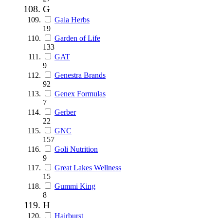
G
Gaia Herbs
19
Garden of Life
133
GAT
9
Genestra Brands
92
Genex Formulas
7
Gerber
22
GNC
157
Goli Nutrition
9
Great Lakes Wellness
15
Gummi King
8
H
Hairburst