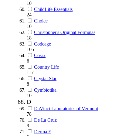
10
ChildLife Essentials
24
Choice
10
Christopher's Original Formulas
18
Codeage
105
Cosrx
6
Country Life
117
Crystal Star
8
Cymbiotika
10
D
DaVinci Laboratories of Vermont
78
De La Cruz
9
Derma E