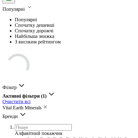
Популярні
Популярні
Спочатку дешевші
Спочатку дорожчі
Найбільша знижка
З високим рейтингом
Фільтр
Активні фільтри
(1)
Очистити всі
Vital Earth Minerals
Бренди
Алфавітний покажчик