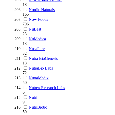
18
Nordic Naturals
165
Now Foods
706
NuBest
23
NuMedica
13
NusaPure
32
Nutra BioGenesis
13
NutraBio Labs
72
NutraMedix
50
Nutrex Research Labs
6
Nutri
9
NutriBiotic
50