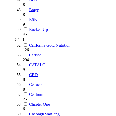
8
Bragg
8
BSN
9
Bucked Up
45
C
California Gold Nutrition
126
Carlson
294
CATALO
9
CBD
8
Cellucor
8
Centrum
25
Chapter One
6
CheongKwanJang