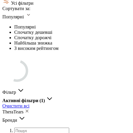
Усі фільтри
Сортувати за:
Популярні
Популярні
Спочатку дешевші
Спочатку дорожчі
Найбільша знижка
З високим рейтингом
Фільтр
Активні фільтри
(1)
Очистити всі
TheraTears
Бренди