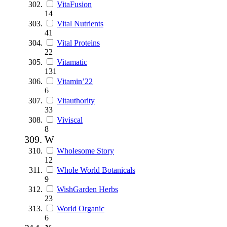
VitaFusion
14
Vital Nutrients
41
Vital Proteins
22
Vitamatic
131
Vitamin’22
6
Vitauthority
33
Viviscal
8
W
Wholesome Story
12
Whole World Botanicals
9
WishGarden Herbs
23
World Organic
6