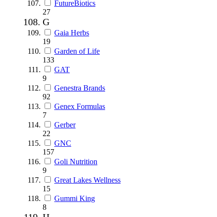
FutureBiotics
27
G
Gaia Herbs
19
Garden of Life
133
GAT
9
Genestra Brands
92
Genex Formulas
7
Gerber
22
GNC
157
Goli Nutrition
9
Great Lakes Wellness
15
Gummi King
8
H