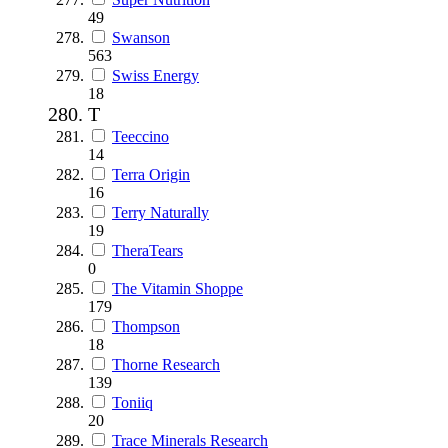
49
Swanson
563
Swiss Energy
18
T
Teeccino
14
Terra Origin
16
Terry Naturally
19
TheraTears
0
The Vitamin Shoppe
179
Thompson
18
Thorne Research
139
Toniiq
20
Trace Minerals Research