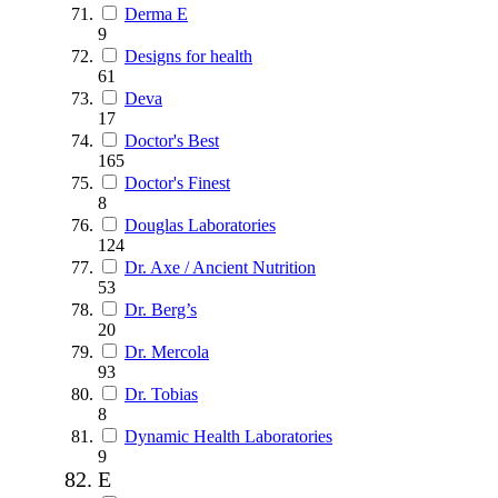
Derma E
9
Designs for health
61
Deva
17
Doctor's Best
165
Doctor's Finest
8
Douglas Laboratories
124
Dr. Axe / Ancient Nutrition
53
Dr. Berg’s
20
Dr. Mercola
93
Dr. Tobias
8
Dynamic Health Laboratories
9
E