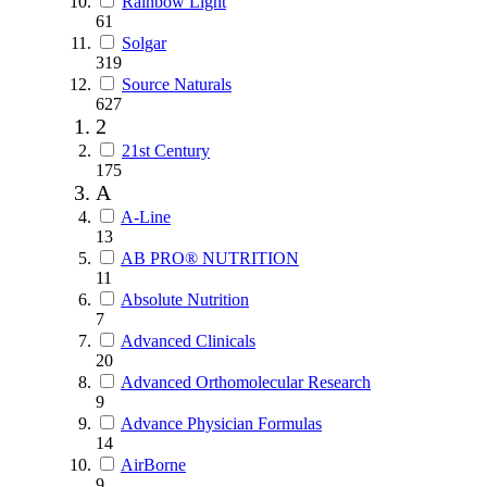
Rainbow Light
61
Solgar
319
Source Naturals
627
2
21st Century
175
A
A-Line
13
AB PRO® NUTRITION
11
Absolute Nutrition
7
Advanced Clinicals
20
Advanced Orthomolecular Research
9
Advance Physician Formulas
14
AirBorne
9