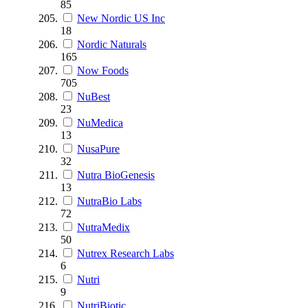
85
New Nordic US Inc
18
Nordic Naturals
165
Now Foods
705
NuBest
23
NuMedica
13
NusaPure
32
Nutra BioGenesis
13
NutraBio Labs
72
NutraMedix
50
Nutrex Research Labs
6
Nutri
9
NutriBiotic