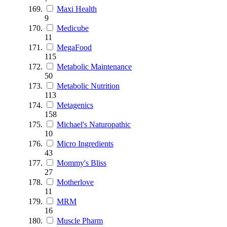
Maxi Health
9
Medicube
11
MegaFood
115
Metabolic Maintenance
50
Metabolic Nutrition
113
Metagenics
158
Michael's Naturopathic
10
Micro Ingredients
43
Mommy's Bliss
27
Motherlove
11
MRM
16
Muscle Pharm