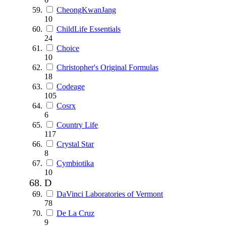
CheongKwanJang
10
ChildLife Essentials
24
Choice
10
Christopher's Original Formulas
18
Codeage
105
Cosrx
6
Country Life
117
Crystal Star
8
Cymbiotika
10
D
DaVinci Laboratories of Vermont
78
De La Cruz
9