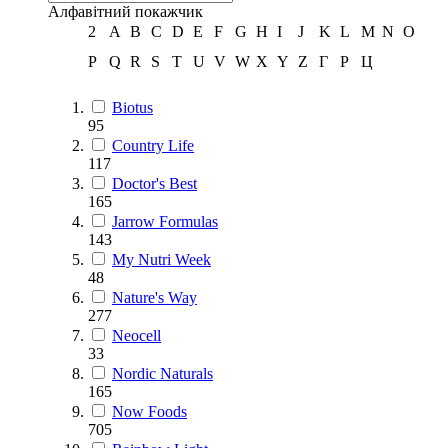
Алфавітний покажчик
2
A
B
C
D
E
F
G
H
I
J
K
L
M
N
O
P
Q
R
S
T
U
V
W
X
Y
Z
Г
Р
Ц
Biotus
95
Country Life
117
Doctor's Best
165
Jarrow Formulas
143
My Nutri Week
48
Nature's Way
277
Neocell
33
Nordic Naturals
165
Now Foods
705