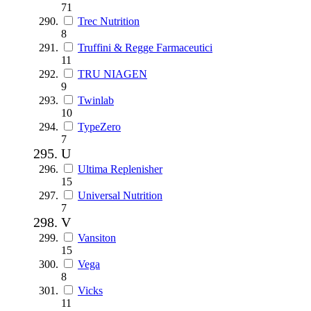
71
Trec Nutrition
8
Truffini & Regge Farmaceutici
11
TRU NIAGEN
9
Twinlab
10
TypeZero
7
U
Ultima Replenisher
15
Universal Nutrition
7
V
Vansiton
15
Vega
8
Vicks
11