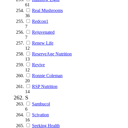
61
Real Mushrooms
36
Redcon1
7
Rejuvenated
7
Renew Life
12
ReserveAge Nutrition
13
Revive
12
Ronnie Coleman
20
RSP Nutrition
14
S
Sambucol
6
Scivation
16
Seeking Health