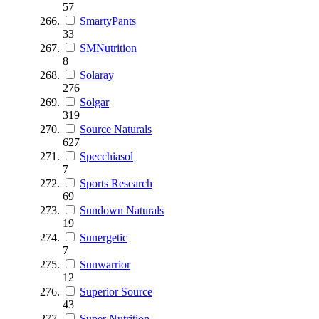
57
SmartyPants
33
SMNutrition
8
Solaray
276
Solgar
319
Source Naturals
627
Specchiasol
7
Sports Research
69
Sundown Naturals
19
Sunergetic
7
Sunwarrior
12
Superior Source
43
Super Nutrition