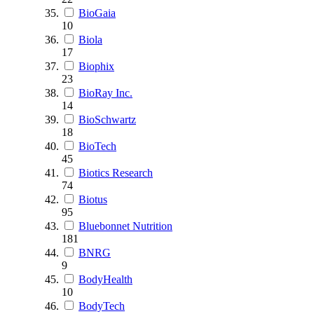
BioGaia
10
Biola
17
Biophix
23
BioRay Inc.
14
BioSchwartz
18
BioTech
45
Biotics Research
74
Biotus
95
Bluebonnet Nutrition
181
BNRG
9
BodyHealth
10
BodyTech