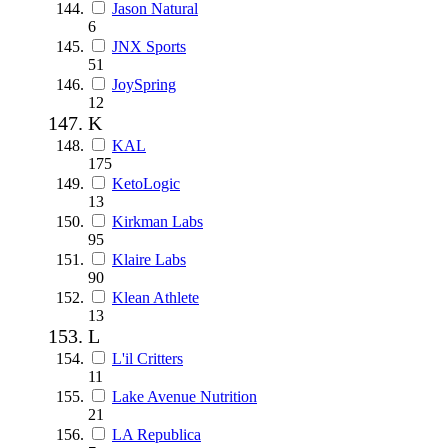
Jason Natural
6
JNX Sports
51
JoySpring
12
K
KAL
175
KetoLogic
13
Kirkman Labs
95
Klaire Labs
90
Klean Athlete
13
L
L'il Critters
11
Lake Avenue Nutrition
21
LA Republica