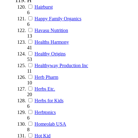
Hairburst
6
Happy Family Organics
6
Havasu Nutrition
13
Healths Harmony
41
Healthy Origins
53
Healthyway Production Inc
11
Herb Pharm
10
Herbs Etc.
20
Herbs for Kids
6
Herbtonics
6
Homeolab USA
8
Hot Kid