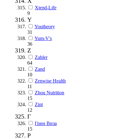
X
Xtend-Life
9
Y
Youtheory
31
Yum-V's
36
Z
Zahler
64
Zand
10
Zenwise Health
11
Zhou Nutrition
15
Zint
12
Г
Грин Виза
15
Р