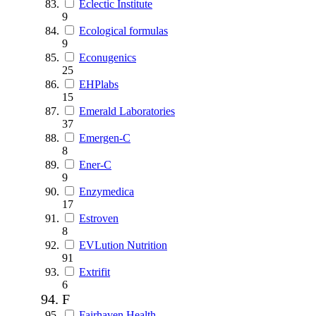
Eclectic Institute
9
Ecological formulas
9
Econugenics
25
EHPlabs
15
Emerald Laboratories
37
Emergen-C
8
Ener-C
9
Enzymedica
17
Estroven
8
EVLution Nutrition
91
Extrifit
6
F
Fairhaven Health