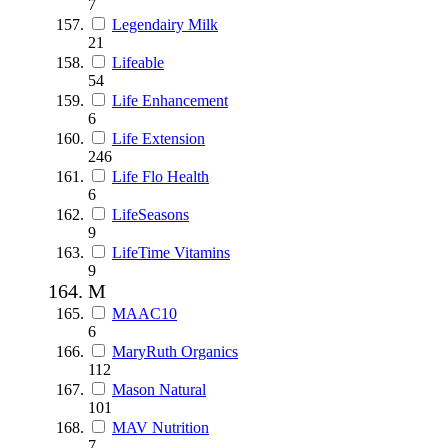
7
Legendairy Milk
21
Lifeable
54
Life Enhancement
6
Life Extension
246
Life Flo Health
6
LifeSeasons
9
LifeTime Vitamins
9
M
MAAC10
6
MaryRuth Organics
112
Mason Natural
101
MAV Nutrition
7