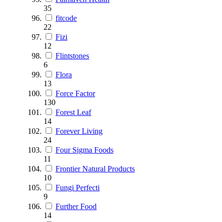
35
fitcode
22
Fizi
12
Flintstones
6
Flora
13
Force Factor
130
Forest Leaf
14
Forever Living
24
Four Sigma Foods
11
Frontier Natural Products
10
Fungi Perfecti
9
Further Food
14