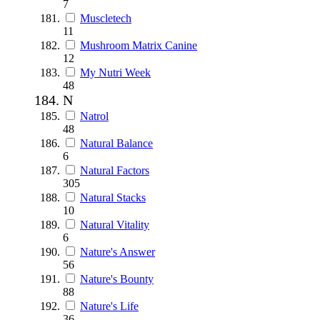
7
Muscletech
11
Mushroom Matrix Canine
12
My Nutri Week
48
N
Natrol
48
Natural Balance
6
Natural Factors
305
Natural Stacks
10
Natural Vitality
6
Nature's Answer
56
Nature's Bounty
88
Nature's Life
36