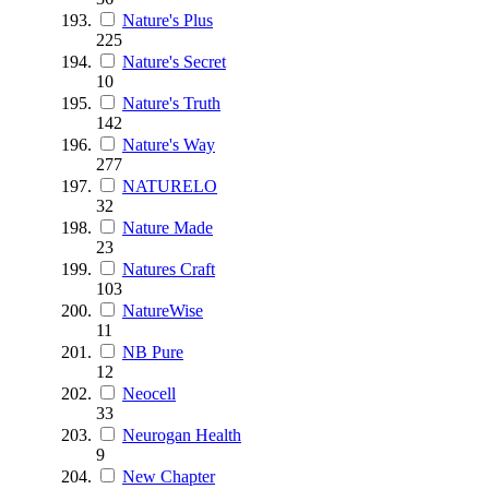
Nature's Plus
225
Nature's Secret
10
Nature's Truth
142
Nature's Way
277
NATURELO
32
Nature Made
23
Natures Craft
103
NatureWise
11
NB Pure
12
Neocell
33
Neurogan Health
9
New Chapter