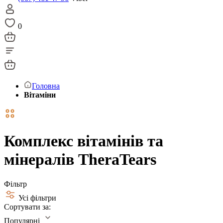
0
Головна
Вітаміни
Комплекс вітамінів та
мінералів TheraTears
Фільтр
Усі фільтри
Сортувати за:
Популярні