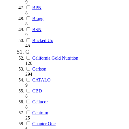
9
BPN
8
Bragg
8
BSN
9
Bucked Up
45
C
California Gold Nutrition
126
Carlson
294
CATALO
9
CBD
8
Cellucor
8
Centrum
25
Chapter One
6