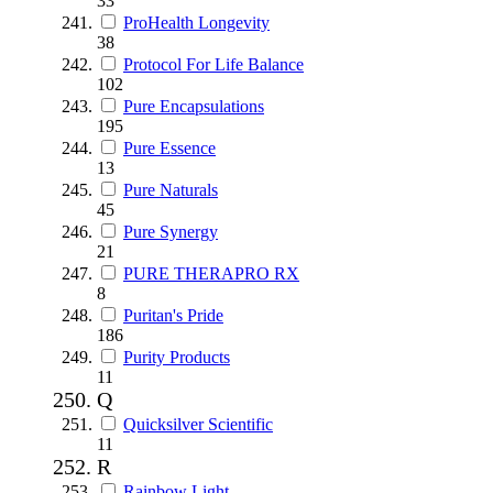
33
ProHealth Longevity
38
Protocol For Life Balance
102
Pure Encapsulations
195
Pure Essence
13
Pure Naturals
45
Pure Synergy
21
PURE THERAPRO RX
8
Puritan's Pride
186
Purity Products
11
Q
Quicksilver Scientific
11
R
Rainbow Light