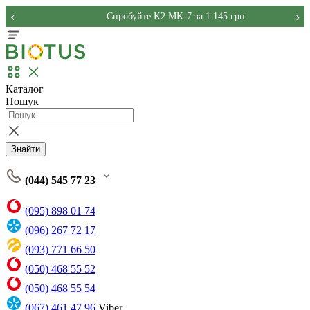
‹
›
Спробуйте K2 MK-7 за 1 145 грн
Каталог
Пошук
Знайти
(044) 545 77 23
(095) 898 01 74
(096) 267 72 17
(093) 771 66 50
(050) 468 55 52
(050) 468 55 54
(067) 461 47 96
Viber