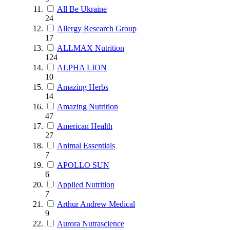
All Be Ukraine
24
Allergy Research Group
17
ALLMAX Nutrition
124
ALPHA LION
10
Amazing Herbs
14
Amazing Nutrition
47
American Health
27
Animal Essentials
7
APOLLO SUN
6
Applied Nutrition
7
Arthur Andrew Medical
9
Aurora Nutrascience