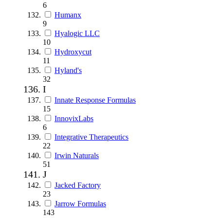
6
Humanx
9
Hyalogic LLC
10
Hydroxycut
11
Hyland's
32
I
Innate Response Formulas
15
InnovixLabs
6
Integrative Therapeutics
22
Irwin Naturals
51
J
Jacked Factory
23
Jarrow Formulas
143