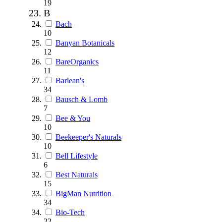
19
B
Bach
10
Banyan Botanicals
12
BareOrganics
11
Barlean's
34
Bausch & Lomb
7
Bee & You
10
Beekeeper's Naturals
10
Bell Lifestyle
6
Best Naturals
15
BigMan Nutrition
34
Bio-Tech
22