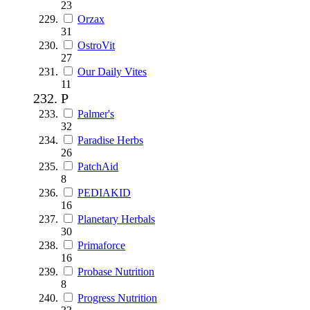
23
Orzax
31
OstroVit
27
Our Daily Vites
11
P
Palmer's
32
Paradise Herbs
26
PatchAid
8
PEDIAKID
16
Planetary Herbals
30
Primaforce
16
Probase Nutrition
8
Progress Nutrition