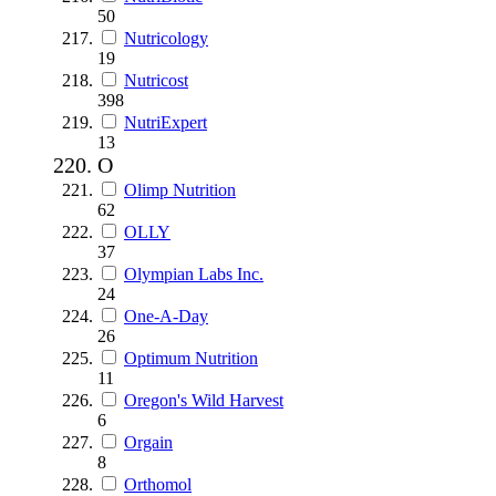
50
Nutricology
19
Nutricost
398
NutriExpert
13
O
Olimp Nutrition
62
OLLY
37
Olympian Labs Inc.
24
One-A-Day
26
Optimum Nutrition
11
Oregon's Wild Harvest
6
Orgain
8
Orthomol