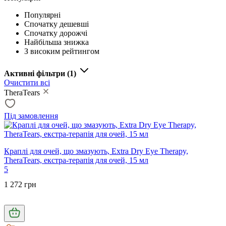
Популярні
Спочатку дешевші
Спочатку дорожчі
Найбільша знижка
З високим рейтингом
Активні фільтри
(1)
Очистити всі
TheraTears
Під замовлення
Краплі для очей, що змазують, Extra Dry Eye Therapy,
TheraTears, екстра-терапія для очей, 15 мл
5
1 272 грн