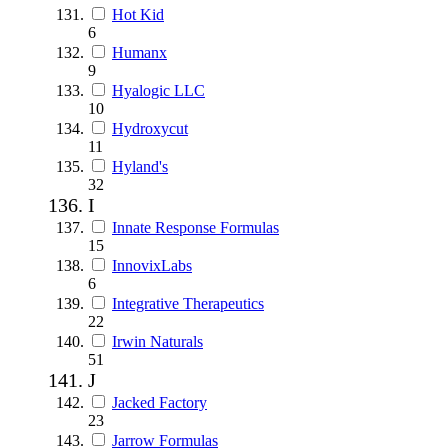
Hot Kid
6
Humanx
9
Hyalogic LLC
10
Hydroxycut
11
Hyland's
32
I
Innate Response Formulas
15
InnovixLabs
6
Integrative Therapeutics
22
Irwin Naturals
51
J
Jacked Factory
23
Jarrow Formulas