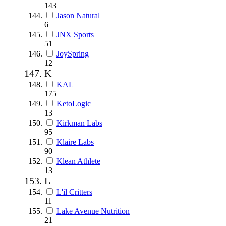
143
Jason Natural
6
JNX Sports
51
JoySpring
12
K
KAL
175
KetoLogic
13
Kirkman Labs
95
Klaire Labs
90
Klean Athlete
13
L
L'il Critters
11
Lake Avenue Nutrition
21