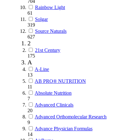
704
Rainbow Light
61
Solgar
319
Source Naturals
627
2
21st Century
175
A
A-Line
13
AB PRO® NUTRITION
11
Absolute Nutrition
7
Advanced Clinicals
20
Advanced Orthomolecular Research
9
Advance Physician Formulas
14