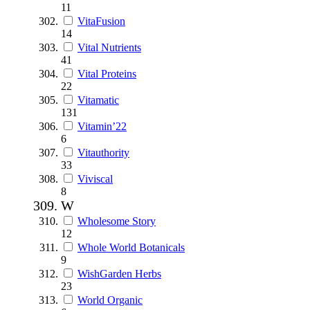
11
VitaFusion
14
Vital Nutrients
41
Vital Proteins
22
Vitamatic
131
Vitamin’22
6
Vitauthority
33
Viviscal
8
W
Wholesome Story
12
Whole World Botanicals
9
WishGarden Herbs
23
World Organic