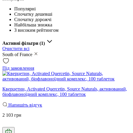
Популярні
Спочатку дешевші
Спочатку дорожчі
Найбільша знижка
З високим рейтингом
Активні фільтри
(1)
Очистити всі
South of France
Під замовлення
Кверцетин, Activated Quercetin, Source Naturals, активований,
біофлавоноїдний комплекс, 100 таблеток
Напишіть відгук
2 103 грн