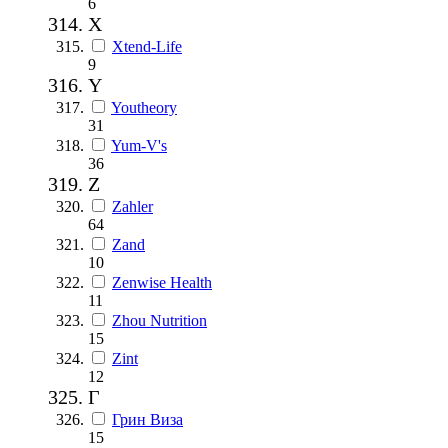
6
X
Xtend-Life
9
Y
Youtheory
31
Yum-V's
36
Z
Zahler
64
Zand
10
Zenwise Health
11
Zhou Nutrition
15
Zint
12
Г
Грин Виза
15