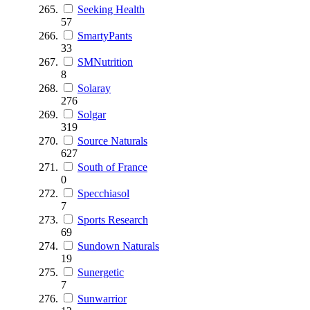
Seeking Health
57
SmartyPants
33
SMNutrition
8
Solaray
276
Solgar
319
Source Naturals
627
South of France
0
Specchiasol
7
Sports Research
69
Sundown Naturals
19
Sunergetic
7
Sunwarrior