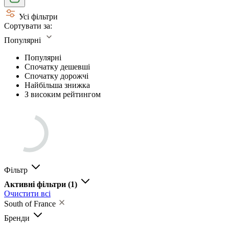
Усі фільтри
Сортувати за:
Популярні
Популярні
Спочатку дешевші
Спочатку дорожчі
Найбільша знижка
З високим рейтингом
Фільтр
Активні фільтри
(1)
Очистити всі
South of France
Бренди