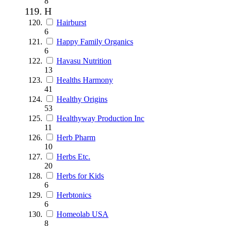
8
H
Hairburst
6
Happy Family Organics
6
Havasu Nutrition
13
Healths Harmony
41
Healthy Origins
53
Healthyway Production Inc
11
Herb Pharm
10
Herbs Etc.
20
Herbs for Kids
6
Herbtonics
6
Homeolab USA
8