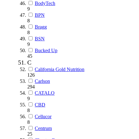
BodyTech
9
BPN
8
Bragg
8
BSN
9
Bucked Up
45
C
California Gold Nutrition
126
Carlson
294
CATALO
9
CBD
8
Cellucor
8
Centrum
25