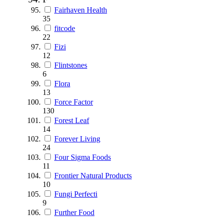
Fairhaven Health
35
fitcode
22
Fizi
12
Flintstones
6
Flora
13
Force Factor
130
Forest Leaf
14
Forever Living
24
Four Sigma Foods
11
Frontier Natural Products
10
Fungi Perfecti
9
Further Food