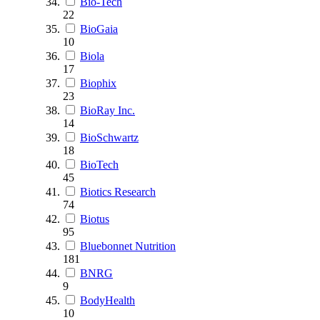
Bio-Tech
22
BioGaia
10
Biola
17
Biophix
23
BioRay Inc.
14
BioSchwartz
18
BioTech
45
Biotics Research
74
Biotus
95
Bluebonnet Nutrition
181
BNRG
9
BodyHealth
10