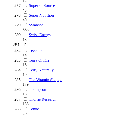
12
Superior Source
43
Super Nutrition
49
Swanson
563
Swiss Energy
18
T
Teeccino
14
Terra Origin
16
Terry Naturally
19
The Vitamin Shoppe
179
Thompson
18
Thorne Research
138
Toniiq
20