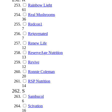
Rainbow Light
61
Real Mushrooms
36
Redcon1
7
Rejuvenated
7
Renew Life
12
ReserveAge Nutrition
13
Revive
12
Ronnie Coleman
20
RSP Nutrition
14
S
Sambucol
6
Scivation
16