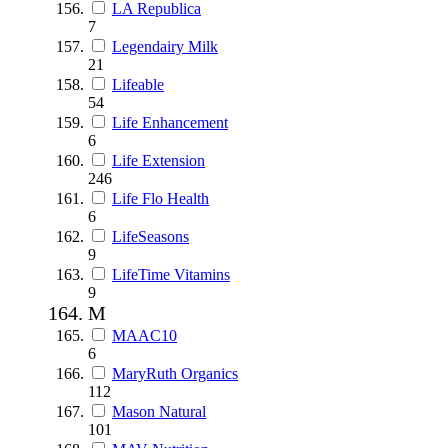
LA Republica
7
Legendairy Milk
21
Lifeable
54
Life Enhancement
6
Life Extension
246
Life Flo Health
6
LifeSeasons
9
LifeTime Vitamins
9
M
MAAC10
6
MaryRuth Organics
112
Mason Natural
101