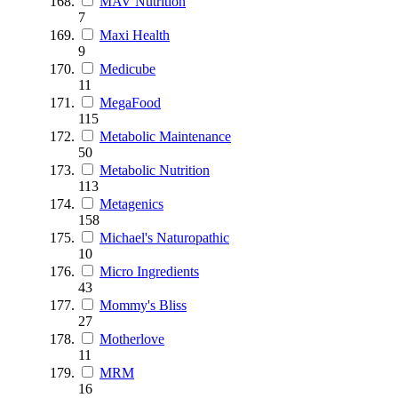
MAV Nutrition
7
Maxi Health
9
Medicube
11
MegaFood
115
Metabolic Maintenance
50
Metabolic Nutrition
113
Metagenics
158
Michael's Naturopathic
10
Micro Ingredients
43
Mommy's Bliss
27
Motherlove
11
MRM
16