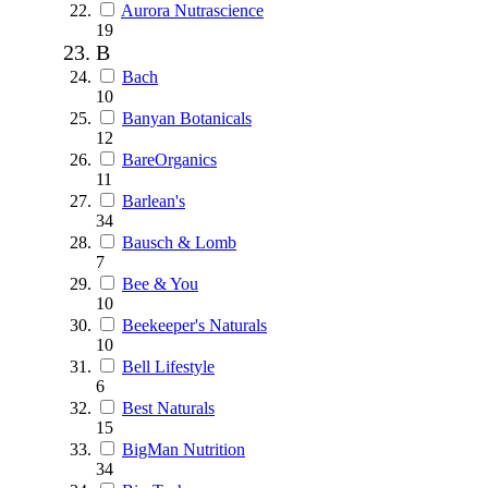
Aurora Nutrascience
19
B
Bach
10
Banyan Botanicals
12
BareOrganics
11
Barlean's
34
Bausch & Lomb
7
Bee & You
10
Beekeeper's Naturals
10
Bell Lifestyle
6
Best Naturals
15
BigMan Nutrition
34