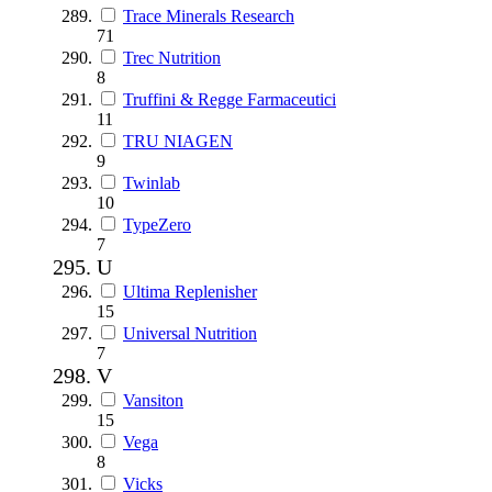
Trace Minerals Research
71
Trec Nutrition
8
Truffini & Regge Farmaceutici
11
TRU NIAGEN
9
Twinlab
10
TypeZero
7
U
Ultima Replenisher
15
Universal Nutrition
7
V
Vansiton
15
Vega
8
Vicks