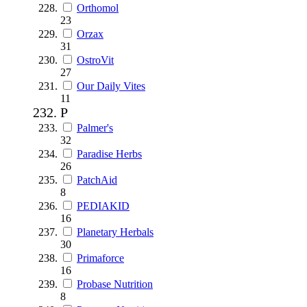
Orthomol
23
Orzax
31
OstroVit
27
Our Daily Vites
11
P
Palmer's
32
Paradise Herbs
26
PatchAid
8
PEDIAKID
16
Planetary Herbals
30
Primaforce
16
Probase Nutrition
8