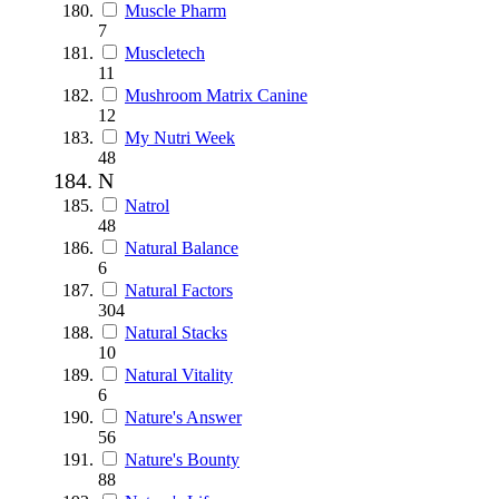
Muscle Pharm
7
Muscletech
11
Mushroom Matrix Canine
12
My Nutri Week
48
N
Natrol
48
Natural Balance
6
Natural Factors
304
Natural Stacks
10
Natural Vitality
6
Nature's Answer
56
Nature's Bounty
88