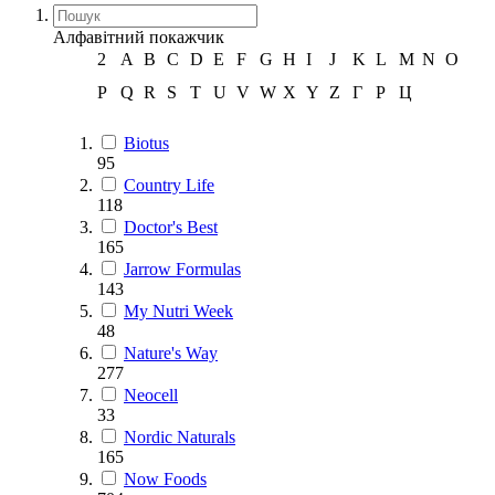
Алфавітний покажчик
2
A
B
C
D
E
F
G
H
I
J
K
L
M
N
O
P
Q
R
S
T
U
V
W
X
Y
Z
Г
Р
Ц
Biotus
95
Country Life
118
Doctor's Best
165
Jarrow Formulas
143
My Nutri Week
48
Nature's Way
277
Neocell
33
Nordic Naturals
165
Now Foods