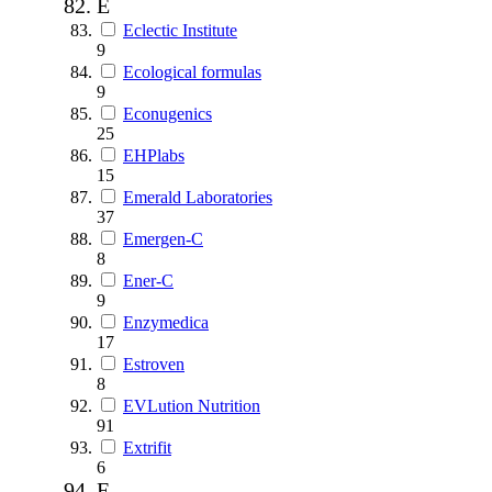
E
Eclectic Institute
9
Ecological formulas
9
Econugenics
25
EHPlabs
15
Emerald Laboratories
37
Emergen-C
8
Ener-C
9
Enzymedica
17
Estroven
8
EVLution Nutrition
91
Extrifit
6
F