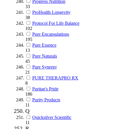
Progress Nutrition
33
ProHealth Longevity
38
Protocol For Life Balance
102
Pure Encapsulations
195
Pure Essence
13
Pure Naturals
45
Pure Synergy
21
PURE THERAPRO RX
8
Puritan's Pride
186
Purity Products
11
Q
Quicksilver Scientific
11
R