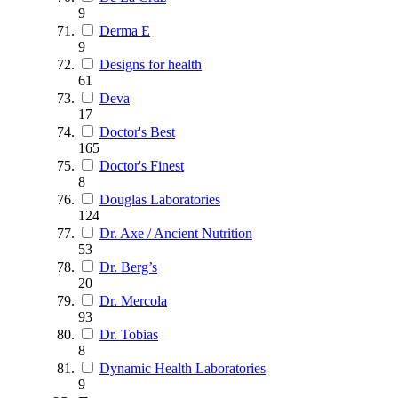
9
Derma E
9
Designs for health
61
Deva
17
Doctor's Best
165
Doctor's Finest
8
Douglas Laboratories
124
Dr. Axe / Ancient Nutrition
53
Dr. Berg’s
20
Dr. Mercola
93
Dr. Tobias
8
Dynamic Health Laboratories
9