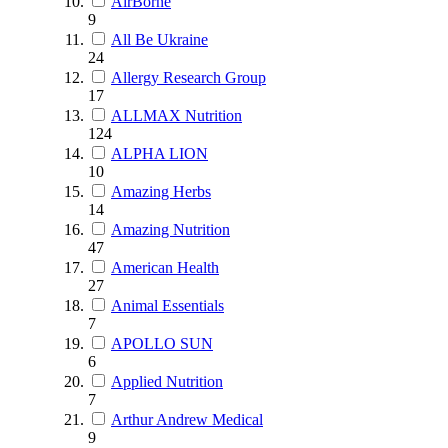
AirBorne
9
All Be Ukraine
24
Allergy Research Group
17
ALLMAX Nutrition
124
ALPHA LION
10
Amazing Herbs
14
Amazing Nutrition
47
American Health
27
Animal Essentials
7
APOLLO SUN
6
Applied Nutrition
7
Arthur Andrew Medical
9