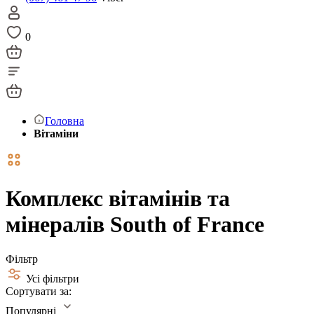
0
Головна
Вітаміни
Комплекс вітамінів та
мінералів South of France
Фільтр
Усі фільтри
Сортувати за:
Популярні