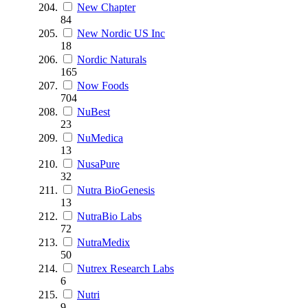
New Chapter
84
New Nordic US Inc
18
Nordic Naturals
165
Now Foods
704
NuBest
23
NuMedica
13
NusaPure
32
Nutra BioGenesis
13
NutraBio Labs
72
NutraMedix
50
Nutrex Research Labs
6
Nutri
9