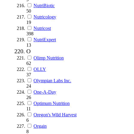
NutriBiotic
50
Nutricology
19
Nutricost
398
NutriExpert
13
O
Olimp Nutrition
62
OLLY
37
Olympian Labs Inc.
24
One-A-Day
26
Optimum Nutrition
11
Oregon's Wild Harvest
6
Orgain
8