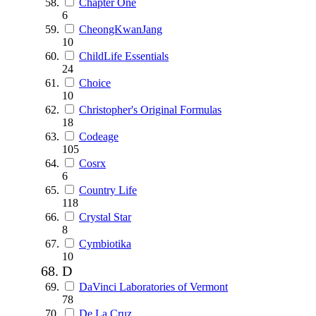
Chapter One
6
CheongKwanJang
10
ChildLife Essentials
24
Choice
10
Christopher's Original Formulas
18
Codeage
105
Cosrx
6
Country Life
118
Crystal Star
8
Cymbiotika
10
D
DaVinci Laboratories of Vermont
78
De La Cruz