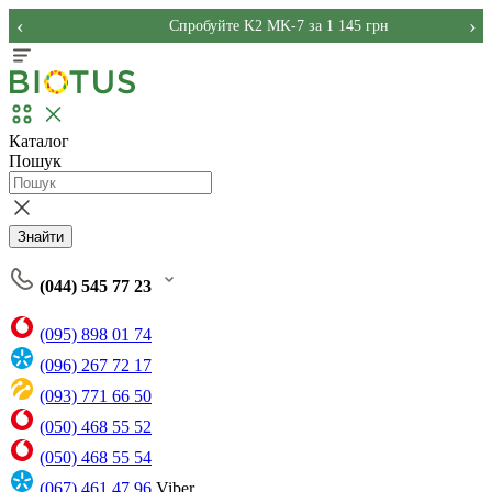
‹
›
Спробуйте K2 MK-7 за 1 145 грн
Каталог
Пошук
Знайти
(044) 545 77 23
(095) 898 01 74
(096) 267 72 17
(093) 771 66 50
(050) 468 55 52
(050) 468 55 54
(067) 461 47 96
Viber