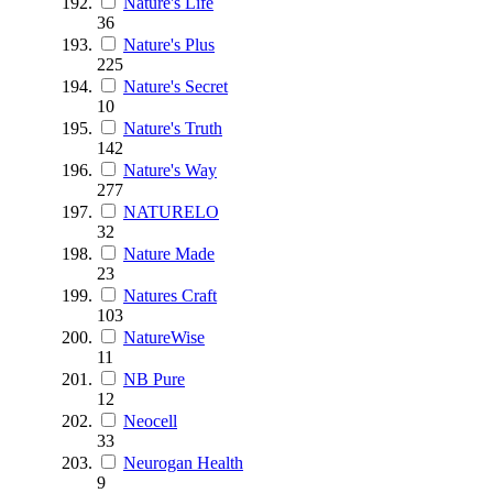
Nature's Life
36
Nature's Plus
225
Nature's Secret
10
Nature's Truth
142
Nature's Way
277
NATURELO
32
Nature Made
23
Natures Craft
103
NatureWise
11
NB Pure
12
Neocell
33
Neurogan Health
9