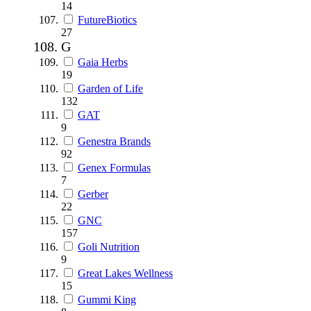
14
FutureBiotics
27
G
Gaia Herbs
19
Garden of Life
132
GAT
9
Genestra Brands
92
Genex Formulas
7
Gerber
22
GNC
157
Goli Nutrition
9
Great Lakes Wellness
15
Gummi King