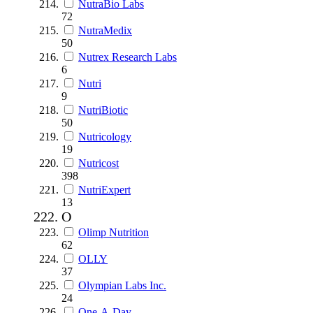
NutraBio Labs
72
NutraMedix
50
Nutrex Research Labs
6
Nutri
9
NutriBiotic
50
Nutricology
19
Nutricost
398
NutriExpert
13
O
Olimp Nutrition
62
OLLY
37
Olympian Labs Inc.
24
One-A-Day