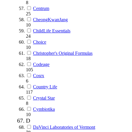
8
Centrum
25
CheongKwanJang
10
ChildLife Essentials
24
Choice
10
Christopher's Original Formulas
18
Codeage
105
Cosrx
6
Country Life
117
Crystal Star
8
Cymbiotika
10
D
DaVinci Laboratories of Vermont