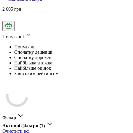
2 005 грн
Популярні
Популярні
Спочатку дешевші
Спочатку дорожчі
Найбільша знижка
Найбільше оцінок
З високим рейтингом
Фільтр
Активні фільтри
(1)
Очистити всі