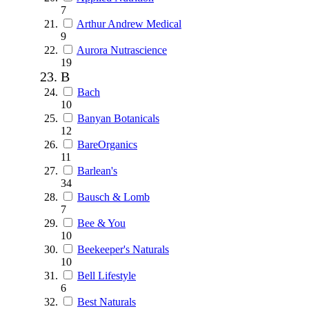
7
Arthur Andrew Medical
9
Aurora Nutrascience
19
B
Bach
10
Banyan Botanicals
12
BareOrganics
11
Barlean's
34
Bausch & Lomb
7
Bee & You
10
Beekeeper's Naturals
10
Bell Lifestyle
6
Best Naturals