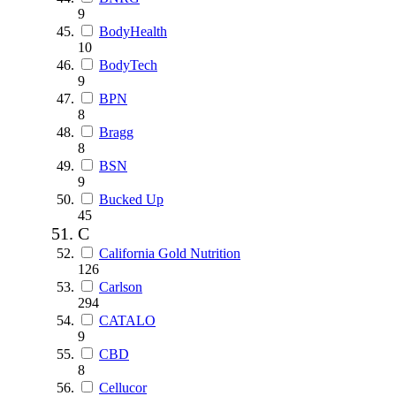
9
BodyHealth
10
BodyTech
9
BPN
8
Bragg
8
BSN
9
Bucked Up
45
C
California Gold Nutrition
126
Carlson
294
CATALO
9
CBD
8
Cellucor