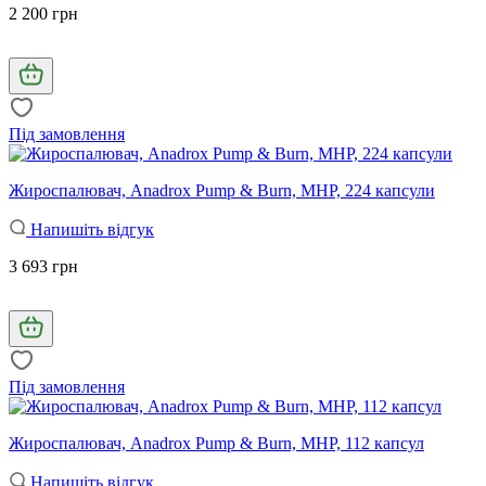
2 200 грн
Під замовлення
Жироспалювач, Anadrox Pump & Burn, MHP, 224 капсули
Напишіть відгук
3 693 грн
Під замовлення
Жироспалювач, Anadrox Pump & Burn, MHP, 112 капсул
Напишіть відгук