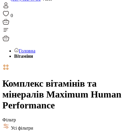
0
Головна
Вітаміни
Комплекс вітамінів та
мінералів Maximum Human
Performance
Фільтр
Усі фільтри