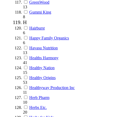
GreenWood
13
Gummi King
8
H
Hairburst
6
Happy Family Organics
6
Havasu Nutrition
13
Healths Harmony
41
Healthy Nation
15
Healthy Origins
53
Healthyway Production Inc
11
Herb Pharm
10
Herbs Etc.
20