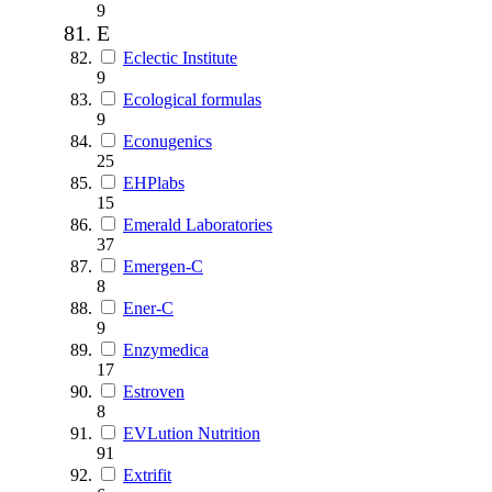
9
E
Eclectic Institute
9
Ecological formulas
9
Econugenics
25
EHPlabs
15
Emerald Laboratories
37
Emergen-C
8
Ener-C
9
Enzymedica
17
Estroven
8
EVLution Nutrition
91
Extrifit