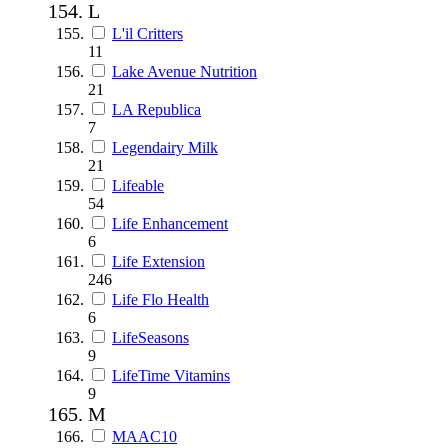
L
L'il Critters
11
Lake Avenue Nutrition
21
LA Republica
7
Legendairy Milk
21
Lifeable
54
Life Enhancement
6
Life Extension
246
Life Flo Health
6
LifeSeasons
9
LifeTime Vitamins
9
M
MAAC10