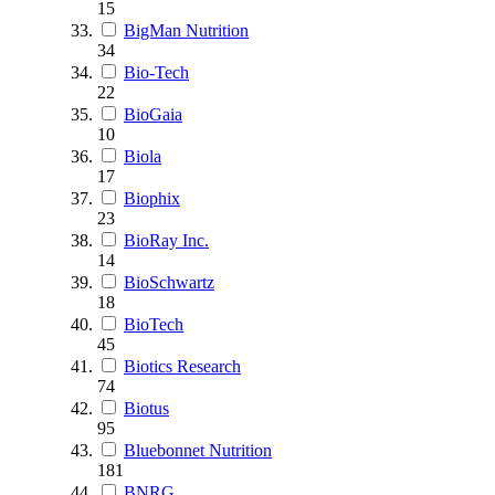
15
BigMan Nutrition
34
Bio-Tech
22
BioGaia
10
Biola
17
Biophix
23
BioRay Inc.
14
BioSchwartz
18
BioTech
45
Biotics Research
74
Biotus
95
Bluebonnet Nutrition
181
BNRG