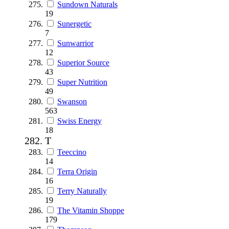
Sundown Naturals
19
Sunergetic
7
Sunwarrior
12
Superior Source
43
Super Nutrition
49
Swanson
563
Swiss Energy
18
T
Teeccino
14
Terra Origin
16
Terry Naturally
19
The Vitamin Shoppe
179