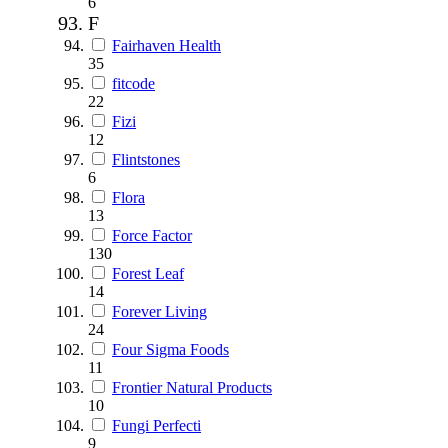
6
F
Fairhaven Health
35
fitcode
22
Fizi
12
Flintstones
6
Flora
13
Force Factor
130
Forest Leaf
14
Forever Living
24
Four Sigma Foods
11
Frontier Natural Products
10
Fungi Perfecti
9