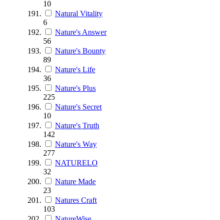
10
Natural Vitality
6
Nature's Answer
56
Nature's Bounty
89
Nature's Life
36
Nature's Plus
225
Nature's Secret
10
Nature's Truth
142
Nature's Way
277
NATURELO
32
Nature Made
23
Natures Craft
103
NatureWise