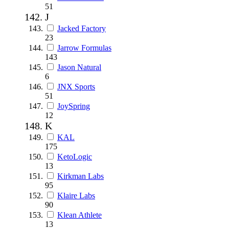
51
J
Jacked Factory
23
Jarrow Formulas
143
Jason Natural
6
JNX Sports
51
JoySpring
12
K
KAL
175
KetoLogic
13
Kirkman Labs
95
Klaire Labs
90
Klean Athlete
13