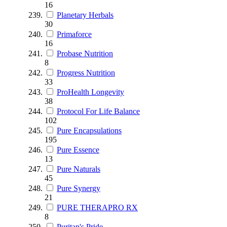
16
Planetary Herbals
30
Primaforce
16
Probase Nutrition
8
Progress Nutrition
33
ProHealth Longevity
38
Protocol For Life Balance
102
Pure Encapsulations
195
Pure Essence
13
Pure Naturals
45
Pure Synergy
21
PURE THERAPRO RX
8
Puritan's Pride