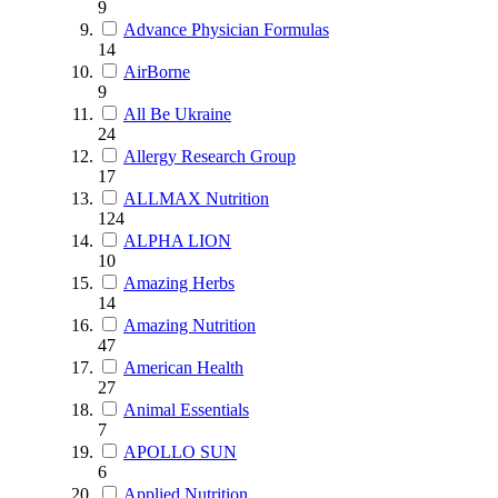
9
Advance Physician Formulas
14
AirBorne
9
All Be Ukraine
24
Allergy Research Group
17
ALLMAX Nutrition
124
ALPHA LION
10
Amazing Herbs
14
Amazing Nutrition
47
American Health
27
Animal Essentials
7
APOLLO SUN
6
Applied Nutrition