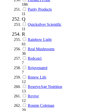
186
Purity Products
11
Q
Quicksilver Scientific
11
R
Rainbow Light
61
Real Mushrooms
36
Redcon1
7
Rejuvenated
7
Renew Life
12
ReserveAge Nutrition
13
Revive
12
Ronnie Coleman
20