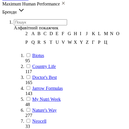
Maximum Human Performance
Бренди
Алфавітний покажчик
2
A
B
C
D
E
F
G
H
I
J
K
L
M
N
O
P
Q
R
S
T
U
V
W
X
Y
Z
Г
Р
Ц
Biotus
95
Country Life
117
Doctor's Best
165
Jarrow Formulas
143
My Nutri Week
48
Nature's Way
277
Neocell
33