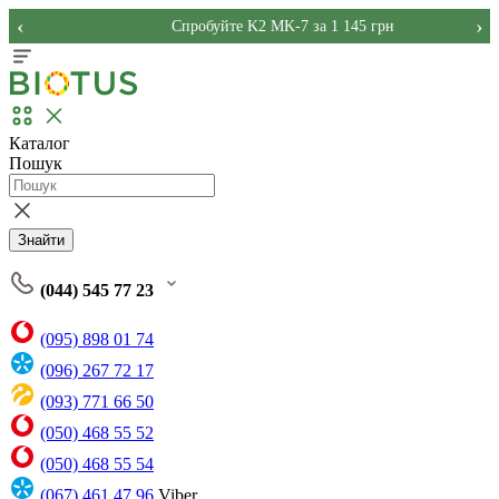
‹
›
Спробуйте K2 MK-7 за 1 145 грн
Каталог
Пошук
Знайти
(044) 545 77 23
(095) 898 01 74
(096) 267 72 17
(093) 771 66 50
(050) 468 55 52
(050) 468 55 54
(067) 461 47 96
Viber