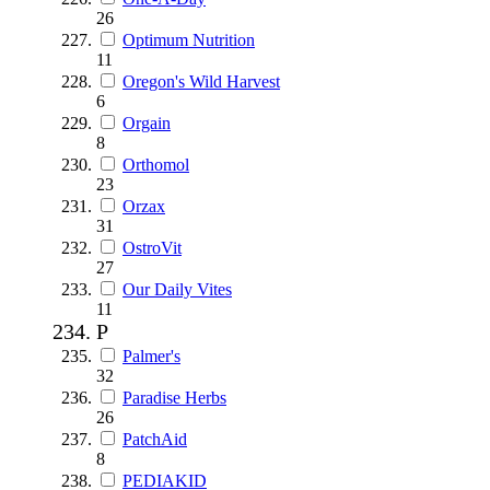
26
Optimum Nutrition
11
Oregon's Wild Harvest
6
Orgain
8
Orthomol
23
Orzax
31
OstroVit
27
Our Daily Vites
11
P
Palmer's
32
Paradise Herbs
26
PatchAid
8
PEDIAKID