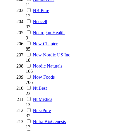
11
NB Pure
12
Neocell
33
Neurogan Health
9
New Chapter
85
New Nordic US Inc
18
Nordic Naturals
165
Now Foods
706
NuBest
23
NuMedica
13
NusaPure
32
Nutra BioGenesis
13