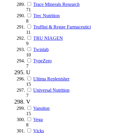
Trace Minerals Research
71
Trec Nutrition
8
Truffini & Regge Farmaceutici
11
TRU NIAGEN
9
Twinlab
10
TypeZero
7
U
Ultima Replenisher
15
Universal Nutrition
7
V
Vansiton
15
Vega
8
Vicks