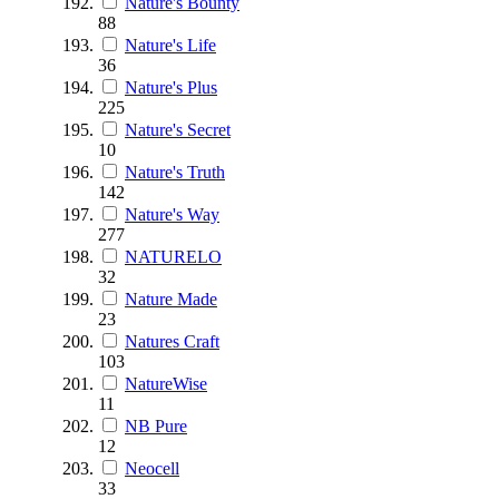
Nature's Bounty
88
Nature's Life
36
Nature's Plus
225
Nature's Secret
10
Nature's Truth
142
Nature's Way
277
NATURELO
32
Nature Made
23
Natures Craft
103
NatureWise
11
NB Pure
12
Neocell
33