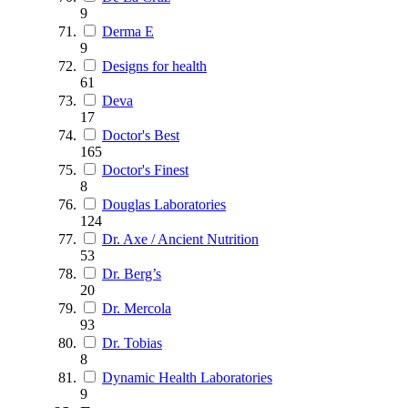
9
Derma E
9
Designs for health
61
Deva
17
Doctor's Best
165
Doctor's Finest
8
Douglas Laboratories
124
Dr. Axe / Ancient Nutrition
53
Dr. Berg’s
20
Dr. Mercola
93
Dr. Tobias
8
Dynamic Health Laboratories
9