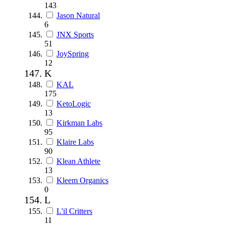
143
Jason Natural
6
JNX Sports
51
JoySpring
12
K
KAL
175
KetoLogic
13
Kirkman Labs
95
Klaire Labs
90
Klean Athlete
13
Kleem Organics
0
L
L'il Critters
11