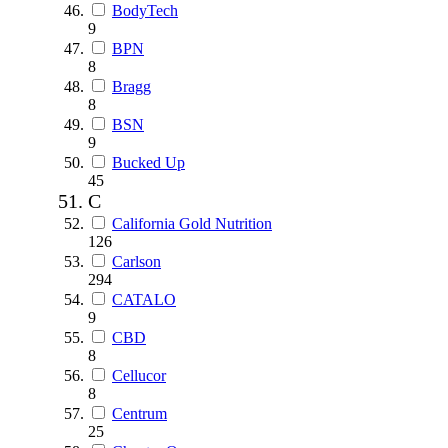
BodyTech
9
BPN
8
Bragg
8
BSN
9
Bucked Up
45
C
California Gold Nutrition
126
Carlson
294
CATALO
9
CBD
8
Cellucor
8
Centrum
25