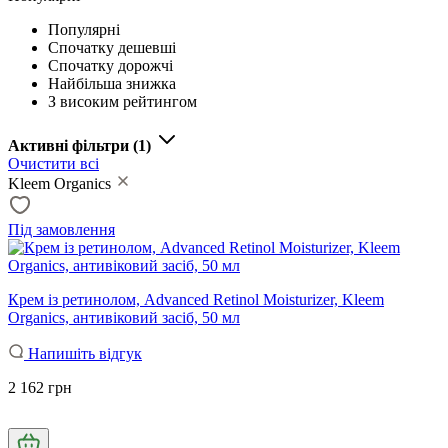
Популярні
Спочатку дешевші
Спочатку дорожчі
Найбільша знижка
З високим рейтингом
Активні фільтри
(1)
Очистити всі
Kleem Organics
Під замовлення
Крем із ретинолом, Advanced Retinol Moisturizer, Kleem
Organics, антивіковий засіб, 50 мл
Напишіть відгук
2 162 грн