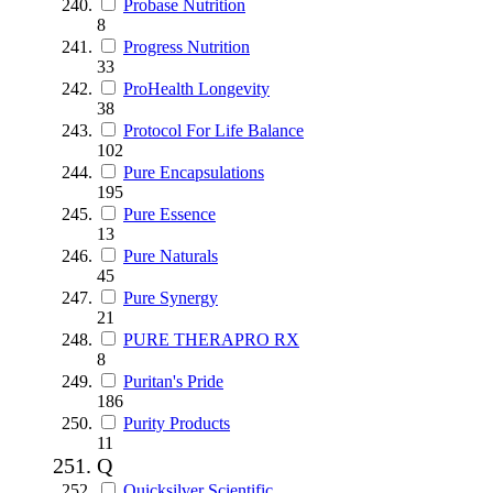
Probase Nutrition
8
Progress Nutrition
33
ProHealth Longevity
38
Protocol For Life Balance
102
Pure Encapsulations
195
Pure Essence
13
Pure Naturals
45
Pure Synergy
21
PURE THERAPRO RX
8
Puritan's Pride
186
Purity Products
11
Q
Quicksilver Scientific