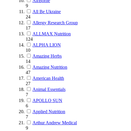
AirBorne
9
All Be Ukraine
24
Allergy Research Group
17
ALLMAX Nutrition
124
ALPHA LION
10
Amazing Herbs
14
Amazing Nutrition
47
American Health
27
Animal Essentials
7
APOLLO SUN
6
Applied Nutrition
7
Arthur Andrew Medical
9