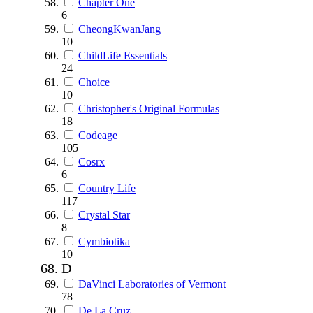
Chapter One
6
CheongKwanJang
10
ChildLife Essentials
24
Choice
10
Christopher's Original Formulas
18
Codeage
105
Cosrx
6
Country Life
117
Crystal Star
8
Cymbiotika
10
D
DaVinci Laboratories of Vermont
78
De La Cruz