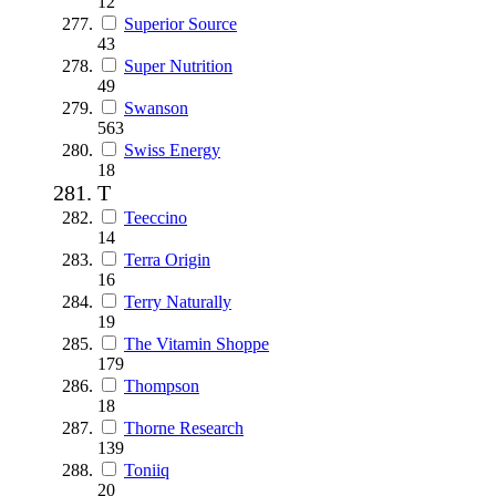
12
Superior Source
43
Super Nutrition
49
Swanson
563
Swiss Energy
18
T
Teeccino
14
Terra Origin
16
Terry Naturally
19
The Vitamin Shoppe
179
Thompson
18
Thorne Research
139
Toniiq
20