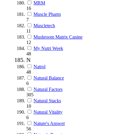
MRM
16
Muscle Pharm
7
Muscletech
11
Mushroom Matrix Canine
12
My Nutri Week
48
N
Natrol
48
Natural Balance
6
Natural Factors
305
Natural Stacks
10
Natural Vitality
6
Nature's Answer
56