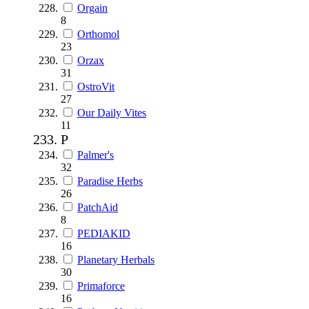
Orgain
8
Orthomol
23
Orzax
31
OstroVit
27
Our Daily Vites
11
P
Palmer's
32
Paradise Herbs
26
PatchAid
8
PEDIAKID
16
Planetary Herbals
30
Primaforce
16