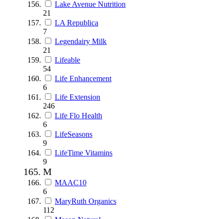
Lake Avenue Nutrition
21
LA Republica
7
Legendairy Milk
21
Lifeable
54
Life Enhancement
6
Life Extension
246
Life Flo Health
6
LifeSeasons
9
LifeTime Vitamins
9
M
MAAC10
6
MaryRuth Organics
112