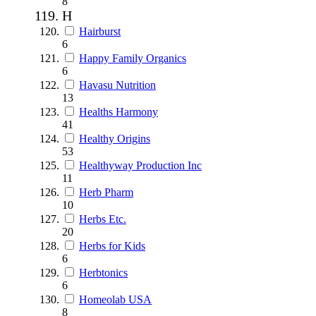
8
H
Hairburst
6
Happy Family Organics
6
Havasu Nutrition
13
Healths Harmony
41
Healthy Origins
53
Healthyway Production Inc
11
Herb Pharm
10
Herbs Etc.
20
Herbs for Kids
6
Herbtonics
6
Homeolab USA
8