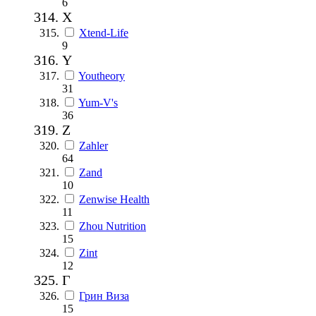
6
X
Xtend-Life
9
Y
Youtheory
31
Yum-V's
36
Z
Zahler
64
Zand
10
Zenwise Health
11
Zhou Nutrition
15
Zint
12
Г
Грин Виза
15