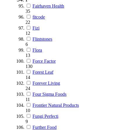
Fairhaven Health
35
fitcode
22
Fizi
12
Flintstones
6
Flora
13
Force Factor
130
Forest Leaf
14
Forever Living
24
Four Sigma Foods
11
Frontier Natural Products
10
Fungi Perfecti
9
Further Food