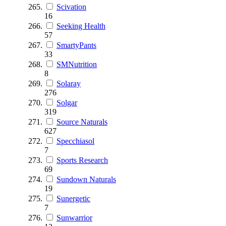
Scivation
16
Seeking Health
57
SmartyPants
33
SMNutrition
8
Solaray
276
Solgar
319
Source Naturals
627
Specchiasol
7
Sports Research
69
Sundown Naturals
19
Sunergetic
7
Sunwarrior