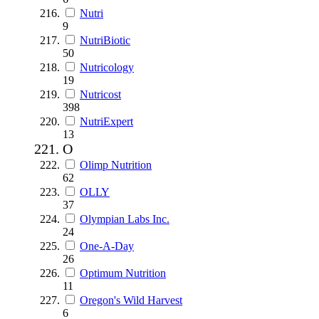
Nutri
9
NutriBiotic
50
Nutricology
19
Nutricost
398
NutriExpert
13
O
Olimp Nutrition
62
OLLY
37
Olympian Labs Inc.
24
One-A-Day
26
Optimum Nutrition
11
Oregon's Wild Harvest
6