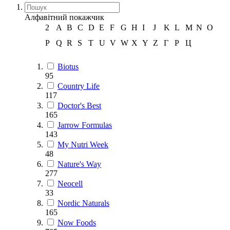
Алфавітний покажчик
2
A
B
C
D
E
F
G
H
I
J
K
L
M
N
O
P
Q
R
S
T
U
V
W
X
Y
Z
Г
Р
Ц
Biotus
95
Country Life
117
Doctor's Best
165
Jarrow Formulas
143
My Nutri Week
48
Nature's Way
277
Neocell
33
Nordic Naturals
165
Now Foods