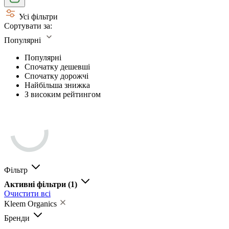
Усі фільтри
Сортувати за:
Популярні
Популярні
Спочатку дешевші
Спочатку дорожчі
Найбільша знижка
З високим рейтингом
Фільтр
Активні фільтри
(1)
Очистити всі
Kleem Organics
Бренди