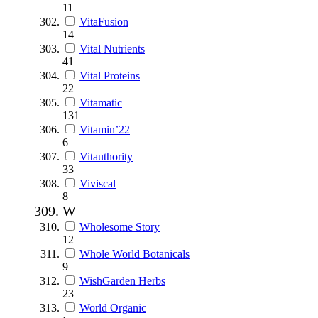
11
VitaFusion
14
Vital Nutrients
41
Vital Proteins
22
Vitamatic
131
Vitamin’22
6
Vitauthority
33
Viviscal
8
W
Wholesome Story
12
Whole World Botanicals
9
WishGarden Herbs
23
World Organic