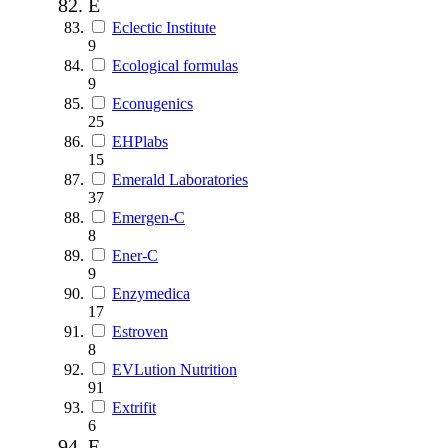
E
Eclectic Institute
9
Ecological formulas
9
Econugenics
25
EHPlabs
15
Emerald Laboratories
37
Emergen-C
8
Ener-C
9
Enzymedica
17
Estroven
8
EVLution Nutrition
91
Extrifit
6
F