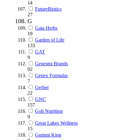
14
FutureBiotics
27
G
Gaia Herbs
19
Garden of Life
133
GAT
9
Genestra Brands
92
Genex Formulas
7
Gerber
22
GNC
157
Goli Nutrition
9
Great Lakes Wellness
15
Gummi King