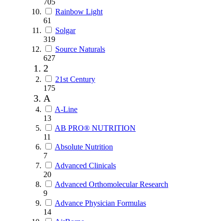
705
Rainbow Light
61
Solgar
319
Source Naturals
627
2
21st Century
175
A
A-Line
13
AB PRO® NUTRITION
11
Absolute Nutrition
7
Advanced Clinicals
20
Advanced Orthomolecular Research
9
Advance Physician Formulas
14