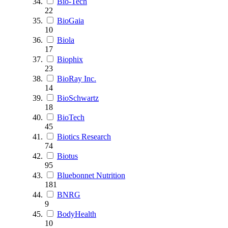
Bio-Tech
22
BioGaia
10
Biola
17
Biophix
23
BioRay Inc.
14
BioSchwartz
18
BioTech
45
Biotics Research
74
Biotus
95
Bluebonnet Nutrition
181
BNRG
9
BodyHealth
10