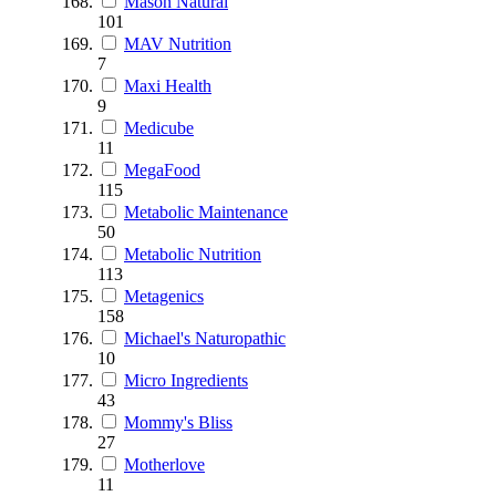
Mason Natural
101
MAV Nutrition
7
Maxi Health
9
Medicube
11
MegaFood
115
Metabolic Maintenance
50
Metabolic Nutrition
113
Metagenics
158
Michael's Naturopathic
10
Micro Ingredients
43
Mommy's Bliss
27
Motherlove
11