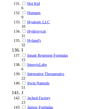
Hot Kid
6
Humanx
9
Hyalogic LLC
10
Hydroxycut
11
Hyland's
32
I
Innate Response Formulas
15
InnovixLabs
6
Integrative Therapeutics
22
Irwin Naturals
51
J
Jacked Factory
23
Jarrow Formulas