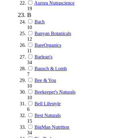
Aurora Nutrascience
19
B
Bach
10
Banyan Botanicals
12
BareOrganics
11
Barlean's
34
Bausch & Lomb
7
Bee & You
10
Beekeeper's Naturals
10
Bell Lifestyle
6
Best Naturals
15
BigMan Nutrition
34