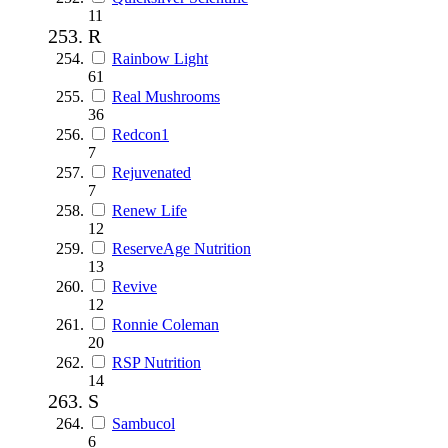
11
R
Rainbow Light
61
Real Mushrooms
36
Redcon1
7
Rejuvenated
7
Renew Life
12
ReserveAge Nutrition
13
Revive
12
Ronnie Coleman
20
RSP Nutrition
14
S
Sambucol
6