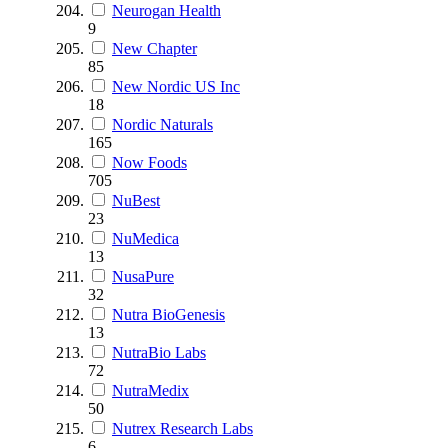
Neurogan Health
9
New Chapter
85
New Nordic US Inc
18
Nordic Naturals
165
Now Foods
705
NuBest
23
NuMedica
13
NusaPure
32
Nutra BioGenesis
13
NutraBio Labs
72
NutraMedix
50
Nutrex Research Labs
6