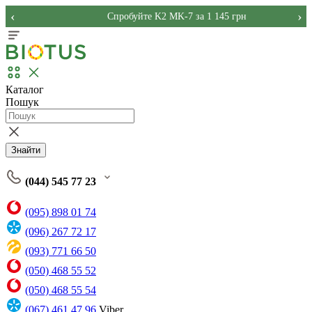
‹
›
Спробуйте K2 MK-7 за 1 145 грн
Каталог
Пошук
Знайти
(044) 545 77 23
(095) 898 01 74
(096) 267 72 17
(093) 771 66 50
(050) 468 55 52
(050) 468 55 54
(067) 461 47 96
Viber