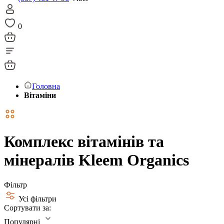
0
Головна
Вітаміни
Комплекс вітамінів та
мінералів Kleem Organics
Фільтр
Усі фільтри
Сортувати за:
Популярні