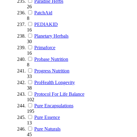
Paradise Herbs
26
PatchAid
8
PEDIAKID
16
Planetary Herbals
30
Primaforce
16
Probase Nutrition
8
Progress Nutrition
33
ProHealth Longevity
38
Protocol For Life Balance
102
Pure Encapsulations
195
Pure Essence
13
Pure Naturals
45