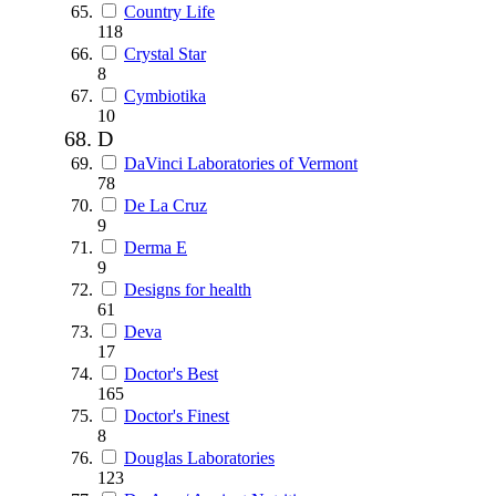
Country Life
118
Crystal Star
8
Cymbiotika
10
D
DaVinci Laboratories of Vermont
78
De La Cruz
9
Derma E
9
Designs for health
61
Deva
17
Doctor's Best
165
Doctor's Finest
8
Douglas Laboratories
123