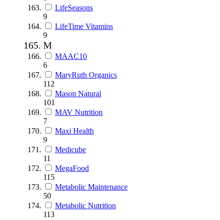
LifeSeasons
9
LifeTime Vitamins
9
M
MAAC10
6
MaryRuth Organics
112
Mason Natural
101
MAV Nutrition
7
Maxi Health
9
Medicube
11
MegaFood
115
Metabolic Maintenance
50
Metabolic Nutrition
113