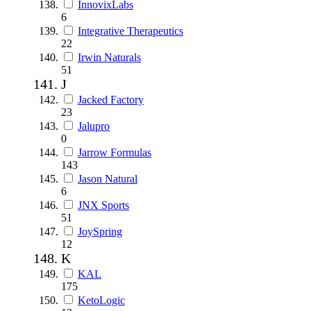
InnovixLabs
6
Integrative Therapeutics
22
Irwin Naturals
51
J
Jacked Factory
23
Jalupro
0
Jarrow Formulas
143
Jason Natural
6
JNX Sports
51
JoySpring
12
K
KAL
175
KetoLogic