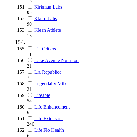
13
Kirkman Labs
95
Klaire Labs
90
Klean Athlete
13
L
L'il Critters
11
Lake Avenue Nutrition
21
LA Republica
7
Legendairy Milk
21
Lifeable
54
Life Enhancement
6
Life Extension
246
Life Flo Health
6