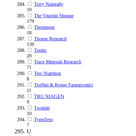
Terry Naturally
19
The Vitamin Shoppe
179
Thompson
18
Thorne Research
139
Toniiq
20
Trace Minerals Research
71
Trec Nutrition
8
Truffini & Regge Farmaceutici
11
TRU NIAGEN
9
Twinlab
10
TypeZero
7
U