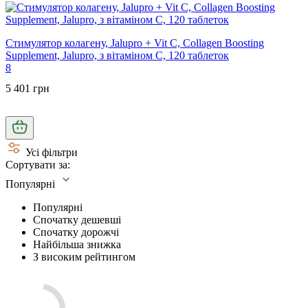
Стимулятор колагену, Jalupro + Vit C, Collagen Boosting
Supplement, Jalupro, з вітаміном С, 120 таблеток
8
5 401 грн
Усі фільтри
Сортувати за:
Популярні
Популярні
Спочатку дешевші
Спочатку дорожчі
Найбільша знижка
З високим рейтингом