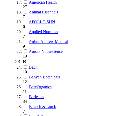
American Health
27
Animal Essentials
7
APOLLO SUN
6
Applied Nutrition
7
Arthur Andrew Medical
9
Aurora Nutrascience
19
B
Bach
10
Banyan Botanicals
12
BareOrganics
11
Barlean's
34
Bausch & Lomb
7