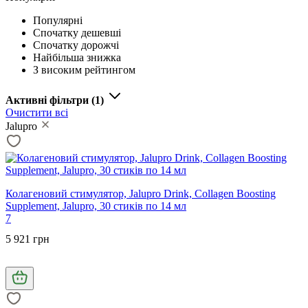
Популярні
Спочатку дешевші
Спочатку дорожчі
Найбільша знижка
З високим рейтингом
Активні фільтри
(1)
Очистити всі
Jalupro
Колагеновий стимулятор, Jalupro Drink, Collagen Boosting
Supplement, Jalupro, 30 стиків по 14 мл
7
5 921 грн