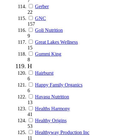
7
Gerber
22
GNC
157
Goli Nutrition
9
Great Lakes Wellness
15
Gummi King
8
H
Hairburst
6
Happy Family Organics
6
Havasu Nutrition
13
Healths Harmony
41
Healthy Origins
53
Healthyway Production Inc
11