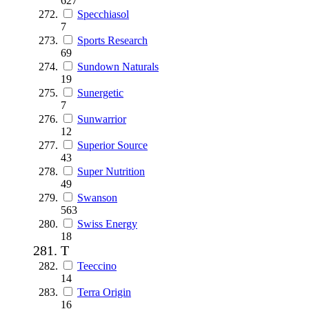
627
Specchiasol
7
Sports Research
69
Sundown Naturals
19
Sunergetic
7
Sunwarrior
12
Superior Source
43
Super Nutrition
49
Swanson
563
Swiss Energy
18
T
Teeccino
14
Terra Origin
16