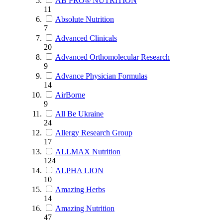
AB PRO® NUTRITION
11
Absolute Nutrition
7
Advanced Clinicals
20
Advanced Orthomolecular Research
9
Advance Physician Formulas
14
AirBorne
9
All Be Ukraine
24
Allergy Research Group
17
ALLMAX Nutrition
124
ALPHA LION
10
Amazing Herbs
14
Amazing Nutrition
47