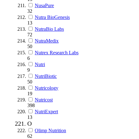
NusaPure
32
Nutra BioGenesis
13
NutraBio Labs
72
NutraMedix
50
Nutrex Research Labs
6
Nutri
9
NutriBiotic
50
Nutricology
19
Nutricost
398
NutriExpert
13
O
Olimp Nutrition
62