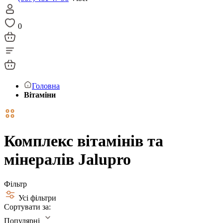
0
Головна
Вітаміни
Комплекс вітамінів та
мінералів Jalupro
Фільтр
Усі фільтри
Сортувати за:
Популярні