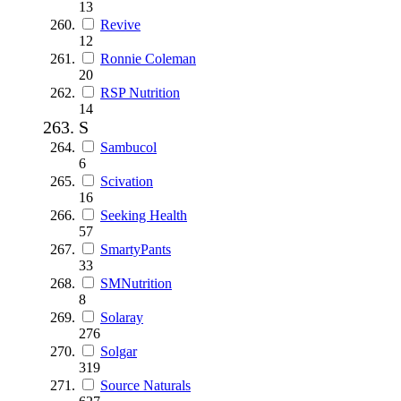
13
Revive
12
Ronnie Coleman
20
RSP Nutrition
14
S
Sambucol
6
Scivation
16
Seeking Health
57
SmartyPants
33
SMNutrition
8
Solaray
276
Solgar
319
Source Naturals