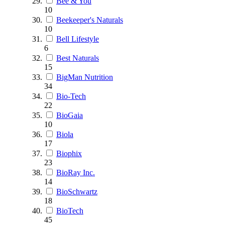
Bee & You
10
Beekeeper's Naturals
10
Bell Lifestyle
6
Best Naturals
15
BigMan Nutrition
34
Bio-Tech
22
BioGaia
10
Biola
17
Biophix
23
BioRay Inc.
14
BioSchwartz
18
BioTech
45