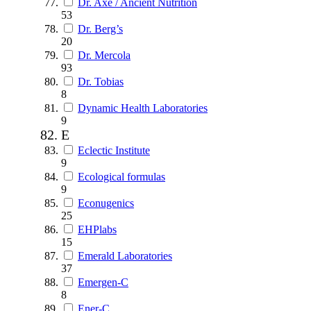
Dr. Axe / Ancient Nutrition
53
Dr. Berg’s
20
Dr. Mercola
93
Dr. Tobias
8
Dynamic Health Laboratories
9
E
Eclectic Institute
9
Ecological formulas
9
Econugenics
25
EHPlabs
15
Emerald Laboratories
37
Emergen-C
8
Ener-C