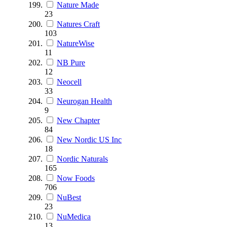
Nature Made
23
Natures Craft
103
NatureWise
11
NB Pure
12
Neocell
33
Neurogan Health
9
New Chapter
84
New Nordic US Inc
18
Nordic Naturals
165
Now Foods
706
NuBest
23
NuMedica
13