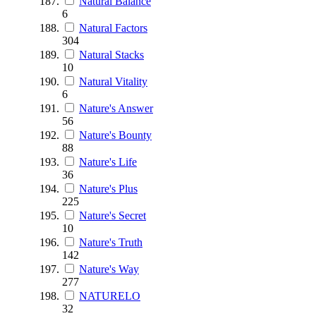
Natural Balance
6
Natural Factors
304
Natural Stacks
10
Natural Vitality
6
Nature's Answer
56
Nature's Bounty
88
Nature's Life
36
Nature's Plus
225
Nature's Secret
10
Nature's Truth
142
Nature's Way
277
NATURELO
32