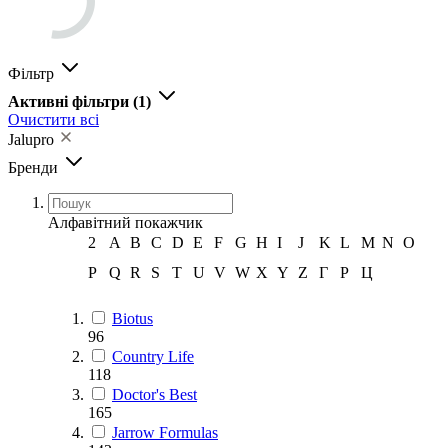
Фільтр
Активні фільтри
(1)
Очистити всі
Jalupro
Бренди
Алфавітний покажчик
2
A
B
C
D
E
F
G
H
I
J
K
L
M
N
O
P
Q
R
S
T
U
V
W
X
Y
Z
Г
Р
Ц
Biotus
96
Country Life
118
Doctor's Best
165
Jarrow Formulas