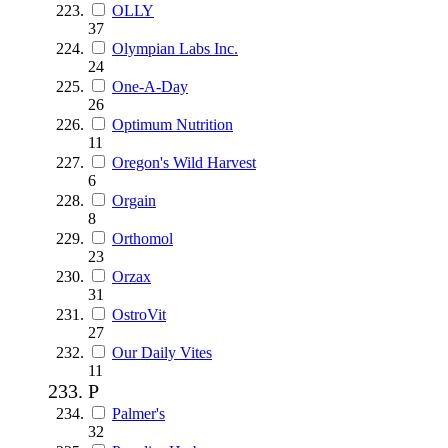
OLLY
37
Olympian Labs Inc.
24
One-A-Day
26
Optimum Nutrition
11
Oregon's Wild Harvest
6
Orgain
8
Orthomol
23
Orzax
31
OstroVit
27
Our Daily Vites
11
P
Palmer's
32