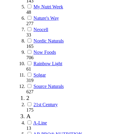
143
My Nutri Week
48
Nature's Way
277
Neocell
33
Nordic Naturals
165
Now Foods
706
Rainbow Light
61
Solgar
319
Source Naturals
627
2
21st Century
175
A
A-Line
13