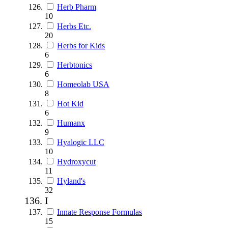
Herb Pharm
10
Herbs Etc.
20
Herbs for Kids
6
Herbtonics
6
Homeolab USA
8
Hot Kid
6
Humanx
9
Hyalogic LLC
10
Hydroxycut
11
Hyland's
32
I
Innate Response Formulas
15