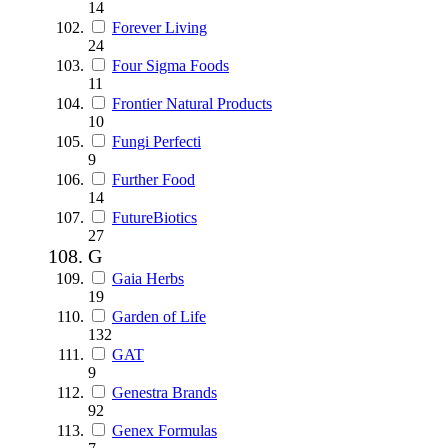
14
Forever Living
24
Four Sigma Foods
11
Frontier Natural Products
10
Fungi Perfecti
9
Further Food
14
FutureBiotics
27
G
Gaia Herbs
19
Garden of Life
132
GAT
9
Genestra Brands
92
Genex Formulas