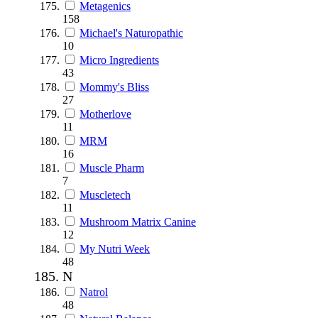
Metagenics
158
Michael's Naturopathic
10
Micro Ingredients
43
Mommy's Bliss
27
Motherlove
11
MRM
16
Muscle Pharm
7
Muscletech
11
Mushroom Matrix Canine
12
My Nutri Week
48
N
Natrol
48