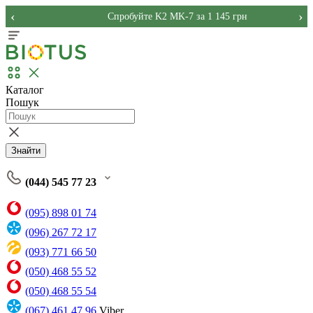
‹
›
Спробуйте K2 MK-7 за 1 145 грн
Каталог
Пошук
Знайти
(044) 545 77 23
(095) 898 01 74
(096) 267 72 17
(093) 771 66 50
(050) 468 55 52
(050) 468 55 54
(067) 461 47 96
Viber