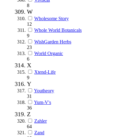
8
W
Wholesome Story
12
Whole World Botanicals
9
WishGarden Herbs
23
World Organic
6
X
Xtend-Life
9
Y
Youtheory
31
Yum-V's
36
Z
Zahler
64
Zand