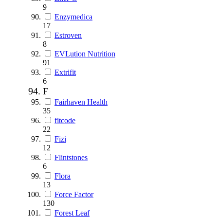
9
Enzymedica
17
Estroven
8
EVLution Nutrition
91
Extrifit
6
F
Fairhaven Health
35
fitcode
22
Fizi
12
Flintstones
6
Flora
13
Force Factor
130
Forest Leaf