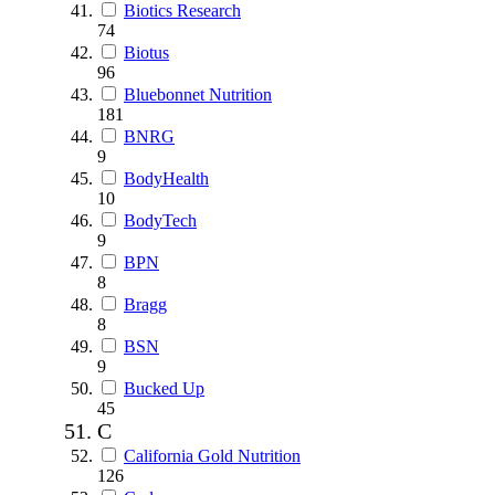
Biotics Research
74
Biotus
96
Bluebonnet Nutrition
181
BNRG
9
BodyHealth
10
BodyTech
9
BPN
8
Bragg
8
BSN
9
Bucked Up
45
C
California Gold Nutrition
126