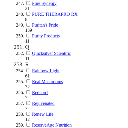
Pure Synergy
21
PURE THERAPRO RX
8
Puritan's Pride
189
Purity Products
11
Q
Quicksilver Scientific
11
R
Rainbow Light
61
Real Mushrooms
32
Redcon1
7
Rejuvenated
7
Renew Life
12
ReserveAge Nutrition