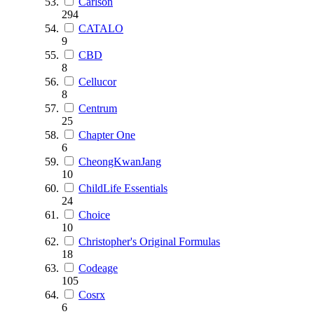
Carlson
294
CATALO
9
CBD
8
Cellucor
8
Centrum
25
Chapter One
6
CheongKwanJang
10
ChildLife Essentials
24
Choice
10
Christopher's Original Formulas
18
Codeage
105
Cosrx
6