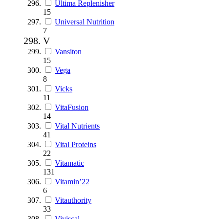
Ultima Replenisher
15
Universal Nutrition
7
V
Vansiton
15
Vega
8
Vicks
11
VitaFusion
14
Vital Nutrients
41
Vital Proteins
22
Vitamatic
131
Vitamin’22
6
Vitauthority
33
Viviscal