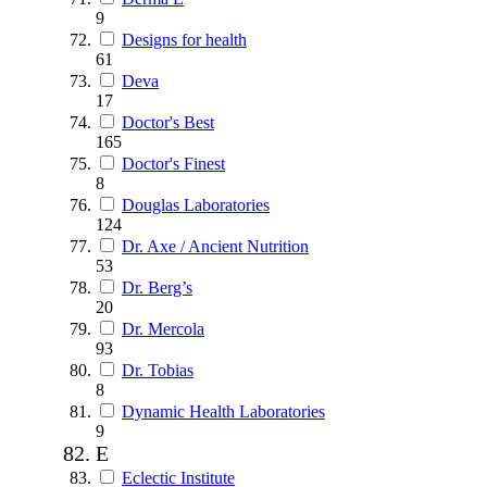
9
Designs for health
61
Deva
17
Doctor's Best
165
Doctor's Finest
8
Douglas Laboratories
124
Dr. Axe / Ancient Nutrition
53
Dr. Berg’s
20
Dr. Mercola
93
Dr. Tobias
8
Dynamic Health Laboratories
9
E
Eclectic Institute