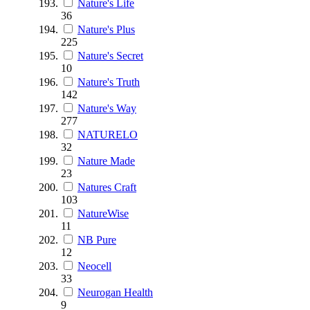
Nature's Life
36
Nature's Plus
225
Nature's Secret
10
Nature's Truth
142
Nature's Way
277
NATURELO
32
Nature Made
23
Natures Craft
103
NatureWise
11
NB Pure
12
Neocell
33
Neurogan Health
9