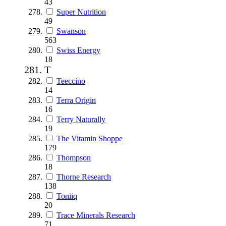
43
Super Nutrition
49
Swanson
563
Swiss Energy
18
T
Teeccino
14
Terra Origin
16
Terry Naturally
19
The Vitamin Shoppe
179
Thompson
18
Thorne Research
138
Toniiq
20
Trace Minerals Research
71