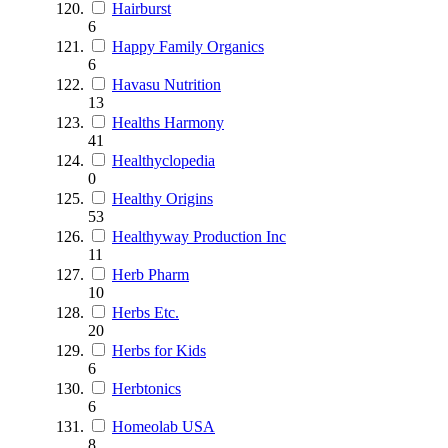
Hairburst
6
Happy Family Organics
6
Havasu Nutrition
13
Healths Harmony
41
Healthyclopedia
0
Healthy Origins
53
Healthyway Production Inc
11
Herb Pharm
10
Herbs Etc.
20
Herbs for Kids
6
Herbtonics
6
Homeolab USA
8