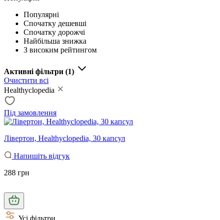
Популярні
Спочатку дешевші
Спочатку дорожчі
Найбільша знижка
З високим рейтингом
Активні фільтри
(1)
Очистити всі
Healthyclopedia
Під замовлення
Лівертон, Healthyclopedia, 30 капсул
Напишіть відгук
288 грн
Усі фільтри