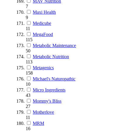
MAV Nutrition
7
Maxi Health
9
Medicube
11
MegaFood
115
Metabolic Maintenance
50
Metabolic Nutrition
113
Metagenics
158
Michael's Naturopathic
10
Micro Ingredients
43
Mommy's Bliss
27
Motherlove
11
MRM
16