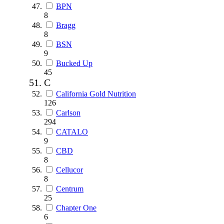
BPN
8
Bragg
8
BSN
9
Bucked Up
45
C
California Gold Nutrition
126
Carlson
294
CATALO
9
CBD
8
Cellucor
8
Centrum
25
Chapter One
6