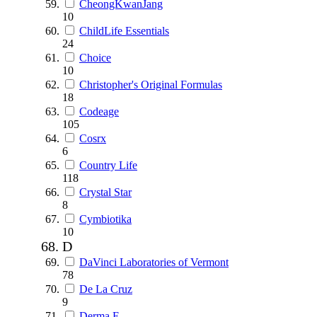
CheongKwanJang
10
ChildLife Essentials
24
Choice
10
Christopher's Original Formulas
18
Codeage
105
Cosrx
6
Country Life
118
Crystal Star
8
Cymbiotika
10
D
DaVinci Laboratories of Vermont
78
De La Cruz
9
Derma E