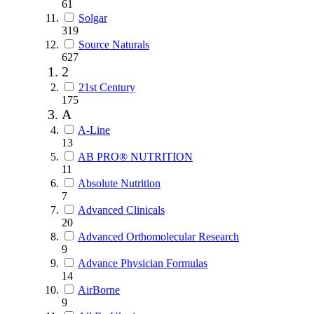
61
Solgar
319
Source Naturals
627
2
21st Century
175
A
A-Line
13
AB PRO® NUTRITION
11
Absolute Nutrition
7
Advanced Clinicals
20
Advanced Orthomolecular Research
9
Advance Physician Formulas
14
AirBorne
9