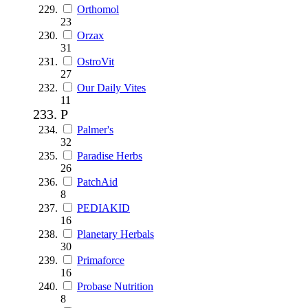
Orthomol
23
Orzax
31
OstroVit
27
Our Daily Vites
11
P
Palmer's
32
Paradise Herbs
26
PatchAid
8
PEDIAKID
16
Planetary Herbals
30
Primaforce
16
Probase Nutrition
8