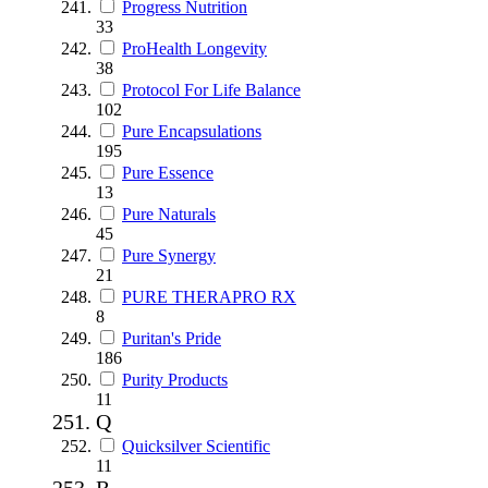
Progress Nutrition
33
ProHealth Longevity
38
Protocol For Life Balance
102
Pure Encapsulations
195
Pure Essence
13
Pure Naturals
45
Pure Synergy
21
PURE THERAPRO RX
8
Puritan's Pride
186
Purity Products
11
Q
Quicksilver Scientific
11
R