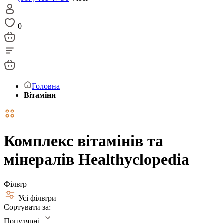
0
Головна
Вітаміни
Комплекс вітамінів та
мінералів Healthyclopedia
Фільтр
Усі фільтри
Сортувати за:
Популярні