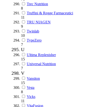
Trec Nutrition
8
Truffini & Regge Farmaceutici
11
TRU NIAGEN
9
Twinlab
10
TypeZero
7
U
Ultima Replenisher
15
Universal Nutrition
7
V
Vansiton
15
Vega
8
Vicks
11
VitaFusion