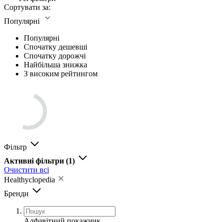
Сортувати за:
Популярні
Популярні
Спочатку дешевші
Спочатку дорожчі
Найбільша знижка
З високим рейтингом
Фільтр
Активні фільтри
(1)
Очистити всі
Healthyclopedia
Бренди
Алфавітний покажчик