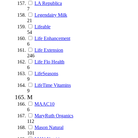
LA Republica
7
Legendairy Milk
21
Lifeable
54
Life Enhancement
6
Life Extension
246
Life Flo Health
6
LifeSeasons
9
LifeTime Vitamins
9
M
MAAC10
6
MaryRuth Organics
112
Mason Natural
101