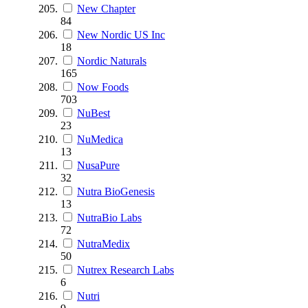
New Chapter
84
New Nordic US Inc
18
Nordic Naturals
165
Now Foods
703
NuBest
23
NuMedica
13
NusaPure
32
Nutra BioGenesis
13
NutraBio Labs
72
NutraMedix
50
Nutrex Research Labs
6
Nutri