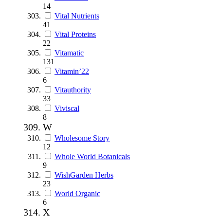
14
Vital Nutrients
41
Vital Proteins
22
Vitamatic
131
Vitamin’22
6
Vitauthority
33
Viviscal
8
W
Wholesome Story
12
Whole World Botanicals
9
WishGarden Herbs
23
World Organic
6
X