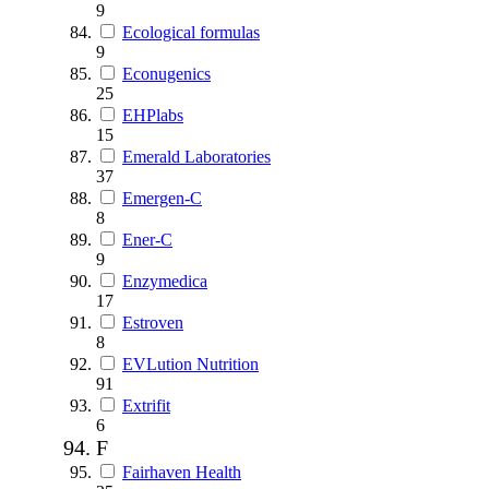
9
Ecological formulas
9
Econugenics
25
EHPlabs
15
Emerald Laboratories
37
Emergen-C
8
Ener-C
9
Enzymedica
17
Estroven
8
EVLution Nutrition
91
Extrifit
6
F
Fairhaven Health