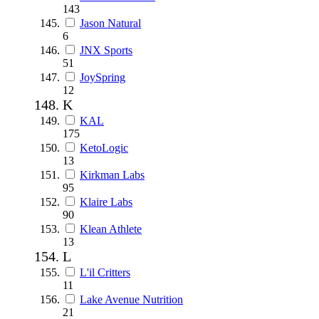
143
Jason Natural
6
JNX Sports
51
JoySpring
12
K
KAL
175
KetoLogic
13
Kirkman Labs
95
Klaire Labs
90
Klean Athlete
13
L
L'il Critters
11
Lake Avenue Nutrition
21