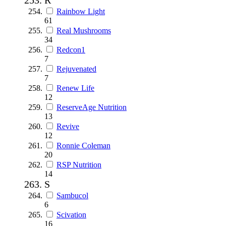
Rainbow Light
61
Real Mushrooms
34
Redcon1
7
Rejuvenated
7
Renew Life
12
ReserveAge Nutrition
13
Revive
12
Ronnie Coleman
20
RSP Nutrition
14
S
Sambucol
6
Scivation
16