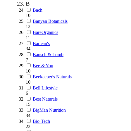
B
Bach
10
Banyan Botanicals
12
BareOrganics
11
Barlean's
34
Bausch & Lomb
7
Bee & You
10
Beekeeper's Naturals
10
Bell Lifestyle
6
Best Naturals
15
BigMan Nutrition
34
Bio-Tech
22