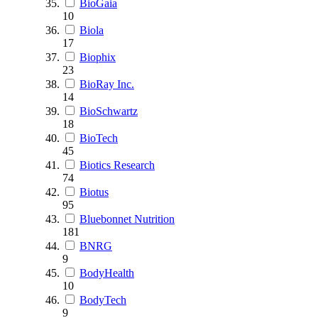
BioGaia
10
Biola
17
Biophix
23
BioRay Inc.
14
BioSchwartz
18
BioTech
45
Biotics Research
74
Biotus
95
Bluebonnet Nutrition
181
BNRG
9
BodyHealth
10
BodyTech
9