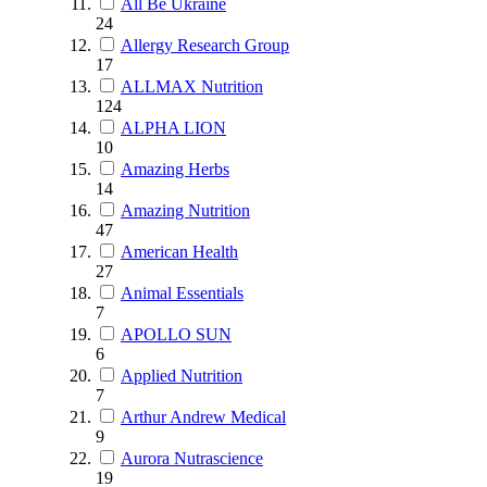
All Be Ukraine
24
Allergy Research Group
17
ALLMAX Nutrition
124
ALPHA LION
10
Amazing Herbs
14
Amazing Nutrition
47
American Health
27
Animal Essentials
7
APOLLO SUN
6
Applied Nutrition
7
Arthur Andrew Medical
9
Aurora Nutrascience
19