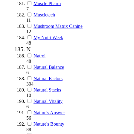
Muscle Pharm
7
Muscletech
11
Mushroom Matrix Canine
12
My Nutri Week
48
N
Natrol
48
Natural Balance
6
Natural Factors
304
Natural Stacks
10
Natural Vitality
6
Nature's Answer
56
Nature's Bounty
88