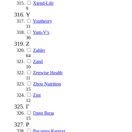
Xtend-Life
9
Y
Youtheory
31
Yum-V's
36
Z
Zahler
64
Zand
10
Zenwise Health
11
Zhou Nutrition
15
Zint
12
Г
Грин Виза
15
Р
Рослина Карпат