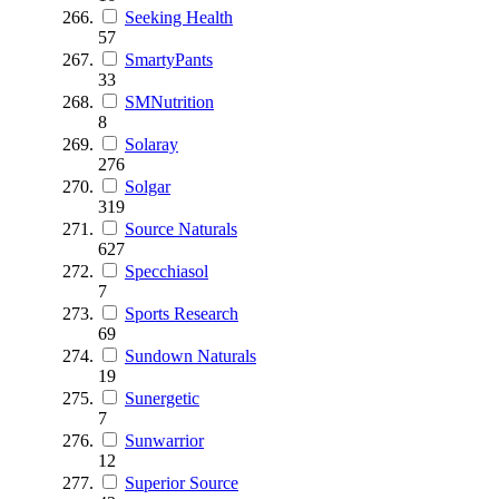
Seeking Health
57
SmartyPants
33
SMNutrition
8
Solaray
276
Solgar
319
Source Naturals
627
Specchiasol
7
Sports Research
69
Sundown Naturals
19
Sunergetic
7
Sunwarrior
12
Superior Source