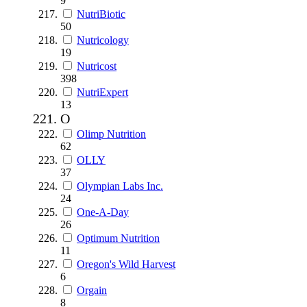
9
NutriBiotic
50
Nutricology
19
Nutricost
398
NutriExpert
13
O
Olimp Nutrition
62
OLLY
37
Olympian Labs Inc.
24
One-A-Day
26
Optimum Nutrition
11
Oregon's Wild Harvest
6
Orgain
8