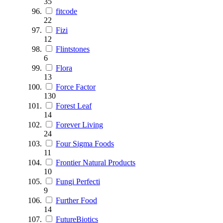
35
fitcode
22
Fizi
12
Flintstones
6
Flora
13
Force Factor
130
Forest Leaf
14
Forever Living
24
Four Sigma Foods
11
Frontier Natural Products
10
Fungi Perfecti
9
Further Food
14
FutureBiotics