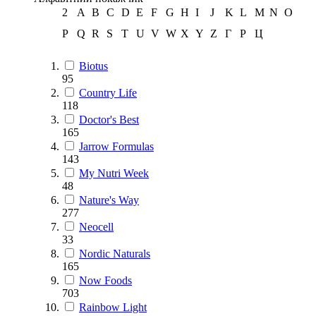
2
A
B
C
D
E
F
G
H
I
J
K
L
M
N
O
P
Q
R
S
T
U
V
W
X
Y
Z
Г
Р
Ц
Biotus
95
Country Life
118
Doctor's Best
165
Jarrow Formulas
143
My Nutri Week
48
Nature's Way
277
Neocell
33
Nordic Naturals
165
Now Foods
703
Rainbow Light