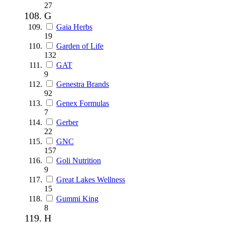
27
G
Gaia Herbs
19
Garden of Life
132
GAT
9
Genestra Brands
92
Genex Formulas
7
Gerber
22
GNC
157
Goli Nutrition
9
Great Lakes Wellness
15
Gummi King
8
H