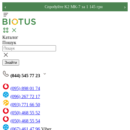
‹
›
Спробуйте K2 MK-7 за 1 145 грн
Каталог
Пошук
Знайти
(044) 545 77 23
(095) 898 01 74
(096) 267 72 17
(093) 771 66 50
(050) 468 55 52
(050) 468 55 54
(067) 461 47 96
Viber