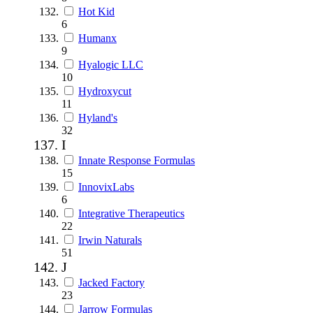
Hot Kid
6
Humanx
9
Hyalogic LLC
10
Hydroxycut
11
Hyland's
32
I
Innate Response Formulas
15
InnovixLabs
6
Integrative Therapeutics
22
Irwin Naturals
51
J
Jacked Factory
23
Jarrow Formulas