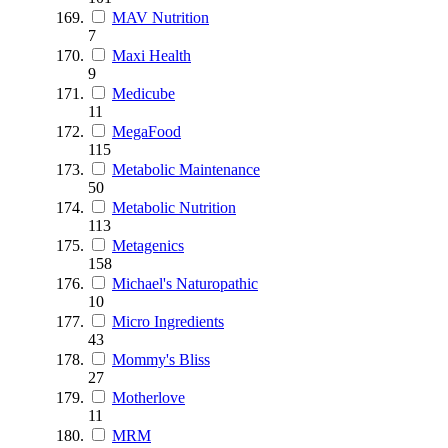
MAV Nutrition
7
Maxi Health
9
Medicube
11
MegaFood
115
Metabolic Maintenance
50
Metabolic Nutrition
113
Metagenics
158
Michael's Naturopathic
10
Micro Ingredients
43
Mommy's Bliss
27
Motherlove
11
MRM