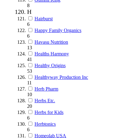
8
H
Hairburst
6
Happy Family Organics
6
Havasu Nutrition
13
Healths Harmony
41
Healthy Origins
53
Healthyway Production Inc
11
Herb Pharm
10
Herbs Etc.
20
Herbs for Kids
6
Herbtonics
6
Homeolab USA