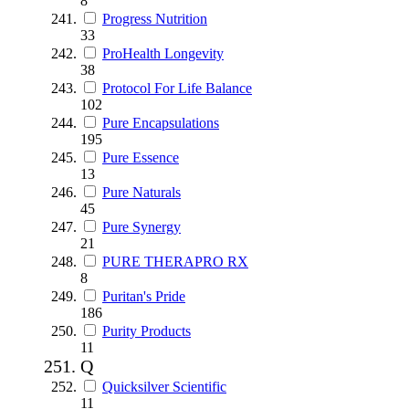
8
Progress Nutrition
33
ProHealth Longevity
38
Protocol For Life Balance
102
Pure Encapsulations
195
Pure Essence
13
Pure Naturals
45
Pure Synergy
21
PURE THERAPRO RX
8
Puritan's Pride
186
Purity Products
11
Q
Quicksilver Scientific
11