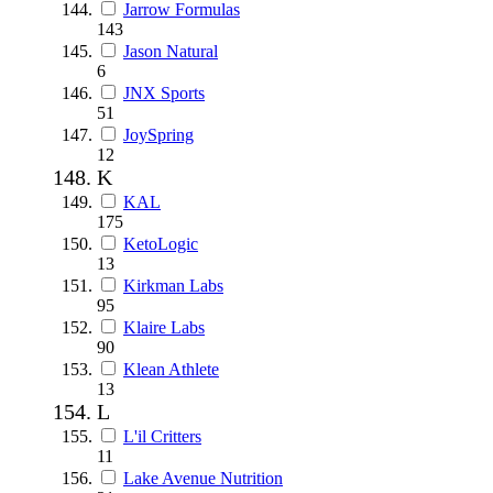
Jarrow Formulas
143
Jason Natural
6
JNX Sports
51
JoySpring
12
K
KAL
175
KetoLogic
13
Kirkman Labs
95
Klaire Labs
90
Klean Athlete
13
L
L'il Critters
11
Lake Avenue Nutrition