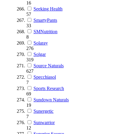
16
Seeking Health
57
SmartyPants
33
SMNutrition
8
Solaray
276
Solgar
319
Source Naturals
627
Specchiasol
7
Sports Research
69
Sundown Naturals
19
Sunergetic
7
Sunwarrior
12
Superior Source