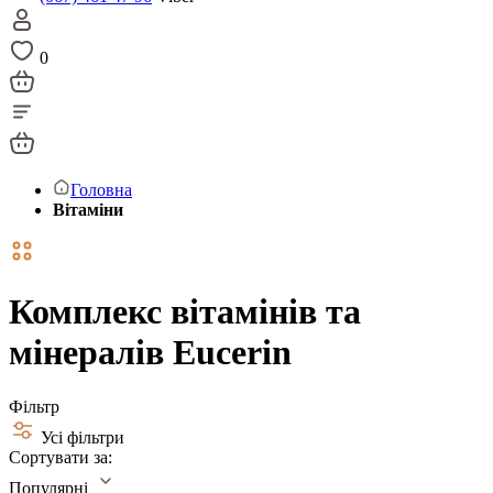
0
Головна
Вітаміни
Комплекс вітамінів та
мінералів Eucerin
Фільтр
Усі фільтри
Сортувати за:
Популярні