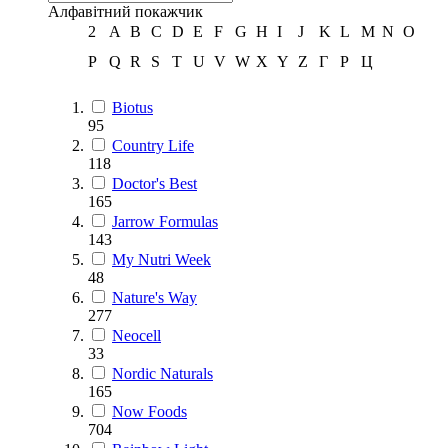
Алфавітний покажчик
2
A
B
C
D
E
F
G
H
I
J
K
L
M
N
O
P
Q
R
S
T
U
V
W
X
Y
Z
Г
Р
Ц
Biotus
95
Country Life
118
Doctor's Best
165
Jarrow Formulas
143
My Nutri Week
48
Nature's Way
277
Neocell
33
Nordic Naturals
165
Now Foods
704