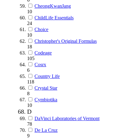
CheongKwanJang
10
ChildLife Essentials
24
Choice
10
Christopher's Original Formulas
18
Codeage
105
Cosrx
6
Country Life
118
Crystal Star
8
Cymbiotika
10
D
DaVinci Laboratories of Vermont
78
De La Cruz
9