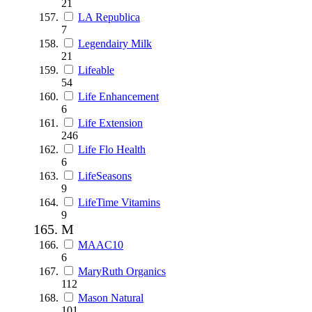
21
LA Republica
7
Legendairy Milk
21
Lifeable
54
Life Enhancement
6
Life Extension
246
Life Flo Health
6
LifeSeasons
9
LifeTime Vitamins
9
M
MAAC10
6
MaryRuth Organics
112
Mason Natural
101