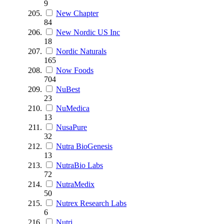
9
New Chapter
84
New Nordic US Inc
18
Nordic Naturals
165
Now Foods
704
NuBest
23
NuMedica
13
NusaPure
32
Nutra BioGenesis
13
NutraBio Labs
72
NutraMedix
50
Nutrex Research Labs
6
Nutri