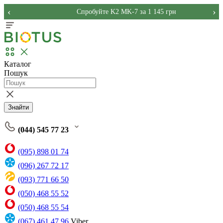
‹
›
Спробуйте K2 MK-7 за 1 145 грн
Каталог
Пошук
Знайти
(044) 545 77 23
(095) 898 01 74
(096) 267 72 17
(093) 771 66 50
(050) 468 55 52
(050) 468 55 54
(067) 461 47 96
Viber