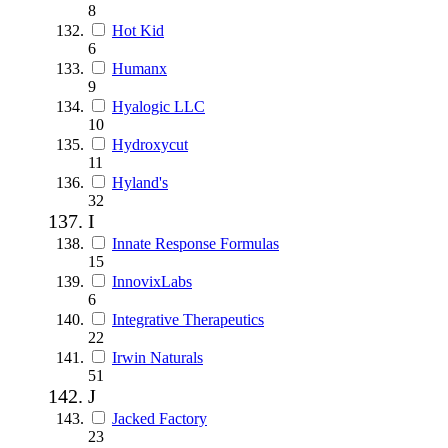
8
Hot Kid
6
Humanx
9
Hyalogic LLC
10
Hydroxycut
11
Hyland's
32
I
Innate Response Formulas
15
InnovixLabs
6
Integrative Therapeutics
22
Irwin Naturals
51
J
Jacked Factory
23