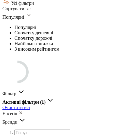
Усі фільтри
Сортувати за:
Популярні
Популярні
Спочатку дешевші
Спочатку дорожчі
Найбільша знижка
З високим рейтингом
Фільтр
Активні фільтри
(1)
Очистити всі
Eucerin
Бренди