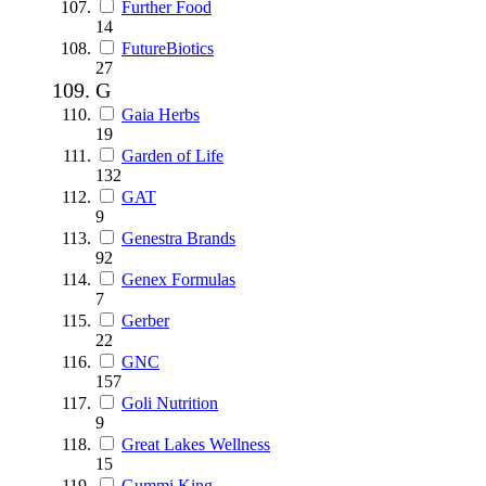
Further Food
14
FutureBiotics
27
G
Gaia Herbs
19
Garden of Life
132
GAT
9
Genestra Brands
92
Genex Formulas
7
Gerber
22
GNC
157
Goli Nutrition
9
Great Lakes Wellness
15
Gummi King