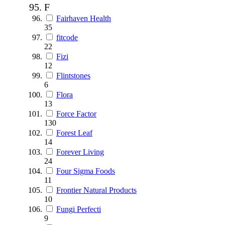
F
Fairhaven Health
35
fitcode
22
Fizi
12
Flintstones
6
Flora
13
Force Factor
130
Forest Leaf
14
Forever Living
24
Four Sigma Foods
11
Frontier Natural Products
10
Fungi Perfecti
9