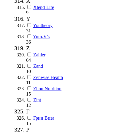
X
Xtend-Life
9
Y
Youtheory
31
Yum-V's
36
Z
Zahler
64
Zand
10
Zenwise Health
11
Zhou Nutrition
15
Zint
12
Г
Грин Виза
15
Р