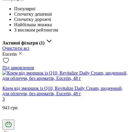
Популярні
Спочатку дешевші
Спочатку дорожчі
Найбільша знижка
З високим рейтингом
Активні фільтри
(1)
Очистити всі
Eucerin
Під замовлення
Крем від зморшок із Q10, Revitalize Daily Cream, щоденний,
для обличчя, без ароматів, Eucerin, 48 г
3
943 грн