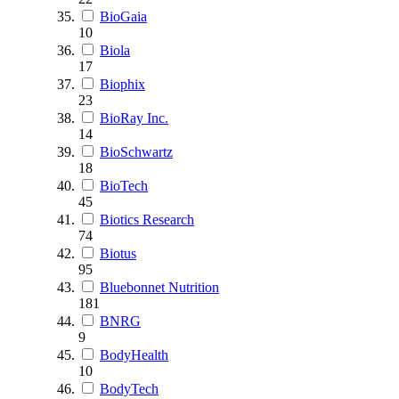
BioGaia
10
Biola
17
Biophix
23
BioRay Inc.
14
BioSchwartz
18
BioTech
45
Biotics Research
74
Biotus
95
Bluebonnet Nutrition
181
BNRG
9
BodyHealth
10
BodyTech