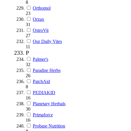
8
Orthomol
23
Orzax
31
OstroVit
27
Our Daily Vites
11
P
Palmer's
32
Paradise Herbs
26
PatchAid
8
PEDIAKID
16
Planetary Herbals
30
Primaforce
16
Probase Nutrition