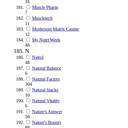
16
Muscle Pharm
7
Muscletech
11
Mushroom Matrix Canine
12
My Nutri Week
48
N
Natrol
48
Natural Balance
6
Natural Factors
304
Natural Stacks
10
Natural Vitality
6
Nature's Answer
56
Nature's Bounty
88