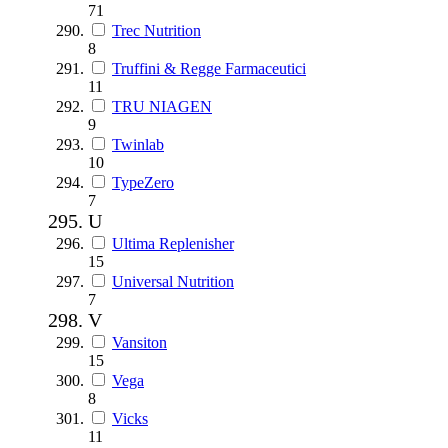
71
Trec Nutrition
8
Truffini & Regge Farmaceutici
11
TRU NIAGEN
9
Twinlab
10
TypeZero
7
U
Ultima Replenisher
15
Universal Nutrition
7
V
Vansiton
15
Vega
8
Vicks
11