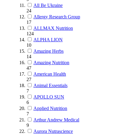
All Be Ukraine
24
Allergy Research Group
17
ALLMAX Nutrition
124
ALPHA LION
10
Amazing Herbs
14
Amazing Nutrition
47
American Health
27
Animal Essentials
7
APOLLO SUN
6
Applied Nutrition
7
Arthur Andrew Medical
9
Aurora Nutrascience