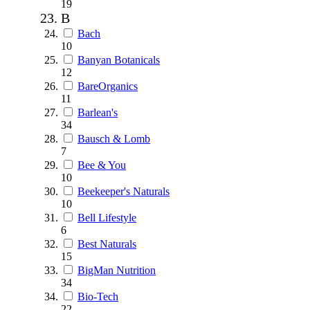
19
B
Bach
10
Banyan Botanicals
12
BareOrganics
11
Barlean's
34
Bausch & Lomb
7
Bee & You
10
Beekeeper's Naturals
10
Bell Lifestyle
6
Best Naturals
15
BigMan Nutrition
34
Bio-Tech
22