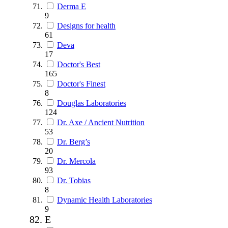
Derma E
9
Designs for health
61
Deva
17
Doctor's Best
165
Doctor's Finest
8
Douglas Laboratories
124
Dr. Axe / Ancient Nutrition
53
Dr. Berg’s
20
Dr. Mercola
93
Dr. Tobias
8
Dynamic Health Laboratories
9
E