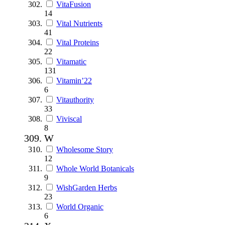
VitaFusion
14
Vital Nutrients
41
Vital Proteins
22
Vitamatic
131
Vitamin’22
6
Vitauthority
33
Viviscal
8
W
Wholesome Story
12
Whole World Botanicals
9
WishGarden Herbs
23
World Organic
6