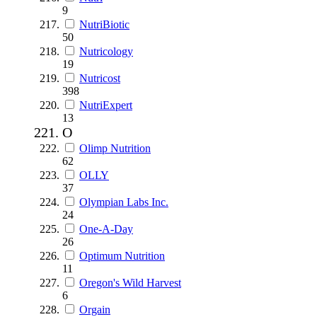
9
NutriBiotic
50
Nutricology
19
Nutricost
398
NutriExpert
13
O
Olimp Nutrition
62
OLLY
37
Olympian Labs Inc.
24
One-A-Day
26
Optimum Nutrition
11
Oregon's Wild Harvest
6
Orgain