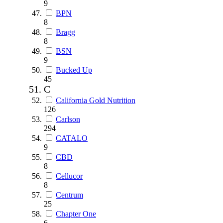
9
BPN
8
Bragg
8
BSN
9
Bucked Up
45
C
California Gold Nutrition
126
Carlson
294
CATALO
9
CBD
8
Cellucor
8
Centrum
25
Chapter One
6