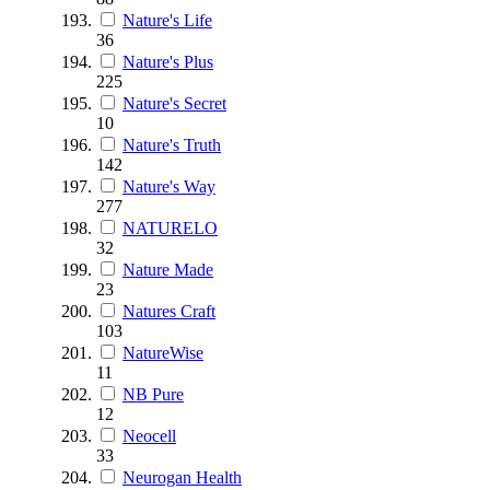
Nature's Life
36
Nature's Plus
225
Nature's Secret
10
Nature's Truth
142
Nature's Way
277
NATURELO
32
Nature Made
23
Natures Craft
103
NatureWise
11
NB Pure
12
Neocell
33
Neurogan Health