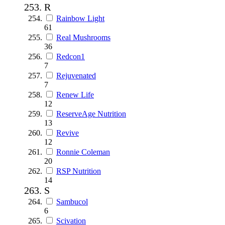
R
Rainbow Light
61
Real Mushrooms
36
Redcon1
7
Rejuvenated
7
Renew Life
12
ReserveAge Nutrition
13
Revive
12
Ronnie Coleman
20
RSP Nutrition
14
S
Sambucol
6
Scivation