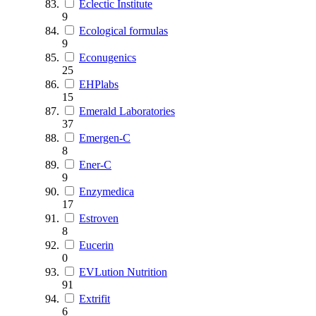
Eclectic Institute
9
Ecological formulas
9
Econugenics
25
EHPlabs
15
Emerald Laboratories
37
Emergen-C
8
Ener-C
9
Enzymedica
17
Estroven
8
Eucerin
0
EVLution Nutrition
91
Extrifit
6