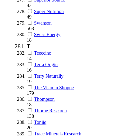
43
Super Nutrition
49
Swanson
563
Swiss Energy
18
T
Teeccino
14
Terra Origin
16
Terry Naturally
19
The Vitamin Shoppe
179
Thompson
18
Thorne Research
138
Toniiq
20
Trace Minerals Research