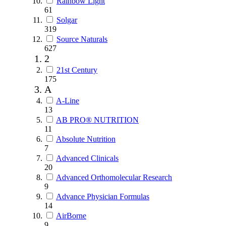
Rainbow Light
61
Solgar
319
Source Naturals
627
2
21st Century
175
A
A-Line
13
AB PRO® NUTRITION
11
Absolute Nutrition
7
Advanced Clinicals
20
Advanced Orthomolecular Research
9
Advance Physician Formulas
14
AirBorne
9